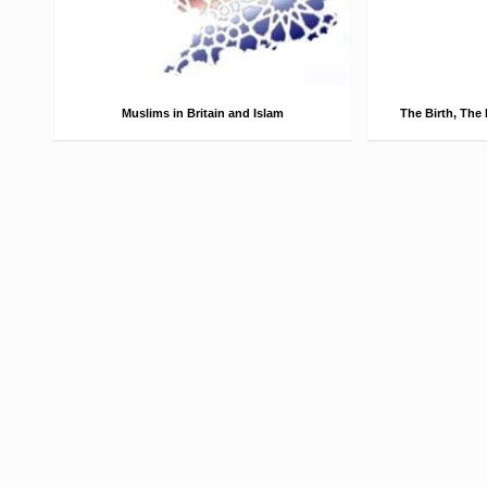
Muslims in Britain and Islam
The Birth, The 
Muslims in Britain According to the UK
The Birth Abū
2011 census, the Muslim population of
ibn ʿAbd Allāh i
England and Wales was 2.7 million
ibn Hāshim, mo
(4.8% of the population) making Muslims
Prophet Muhamm
the second largest religious group. …
be born on 4th
Read More →
Read More →