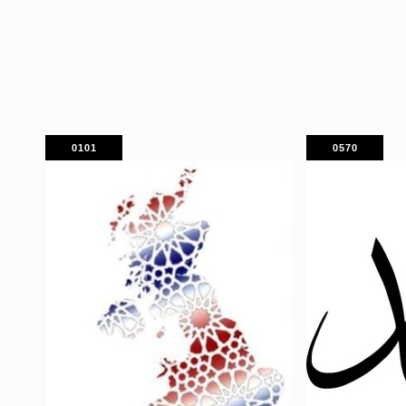
0101
0570