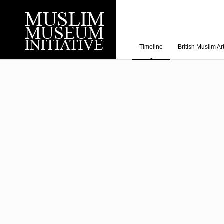
Timeline
British Muslim Ar
Recent Posts
Working with Craven
Loyal Enemies by J
The Welsh and the Mu
Grahame Davies
A History of Mosques 
Shahed Saleem
Aberdeen Maritime 