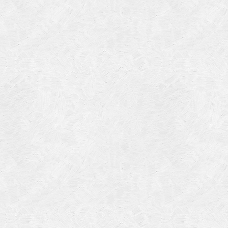
Categories
Meta