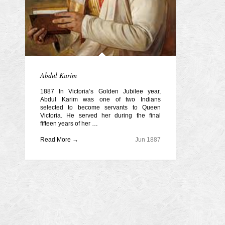
Abdul Karim
1887 In Victoria’s Golden Jubilee year,
Abdul Karim was one of two Indians
selected to become servants to Queen
Victoria. He served her during the final
fifteen years of her …
Read More →
Jun 1887