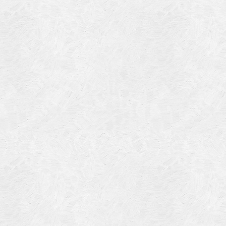
Blog Article
Log in
Featured Artists
Entries feed
History
Comments feed
Our Work
WordPress.org