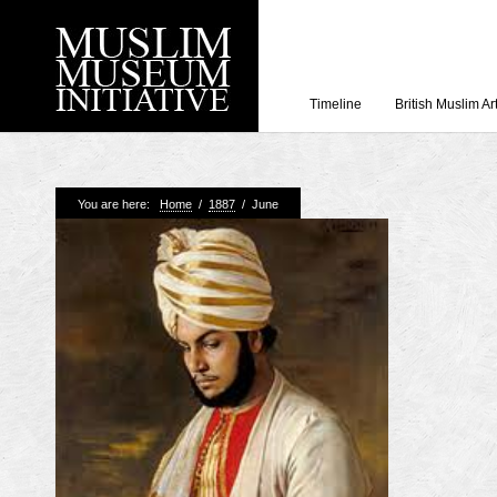
Timeline
British Muslim Ar
Recent Posts
You are here:
Home
/
1887
/
June
Working with Craven
Loyal Enemies by J
The Welsh and the Mu
Grahame Davies
A History of Mosques 
Shahed Saleem
Aberdeen Maritime 