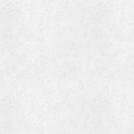
Blog Article
Log in
Featured Artists
Entries feed
History
Comments feed
Our Work
WordPress.org