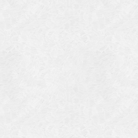
Categories
Meta