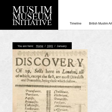
Timeline
British Muslim Ar
Recent Posts
You are here:
Home
/
1641
/
January
Working with Craven
Loyal Enemies by J
The Welsh and the Mu
Grahame Davies
A History of Mosques 
Shahed Saleem
Aberdeen Maritime 