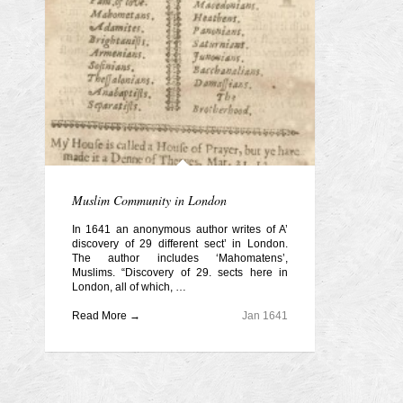
Muslim Community in London
In 1641 an anonymous author writes of A’
discovery of 29 different sect’ in London.
The author includes ‘Mahomatens’,
Muslims. “Discovery of 29. sects here in
London, all of which, …
Read More →
Jan 1641