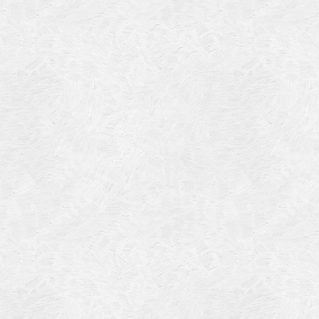
4
14
4
 2013
 2001
 1998
r 1997
7
997
 1996
er 1988
76
3
1947
r 1940