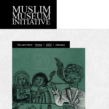
Recent Posts
You are here:
Home
/
1652
/
January
Working with Craven
Loyal Enemies by J
The Welsh and the Mu
Grahame Davies
A History of Mosques 
Shahed Saleem
Aberdeen Maritime 