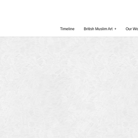
Timeline
British Muslim Art
+
Our Wo
Recent Comments
Archives
 Museum and Gallery
October
amie Gilham
July 201
slims, a lecture by
April 20
Februar
in Britain by
Decembe
October
Museum
Septemb
August 