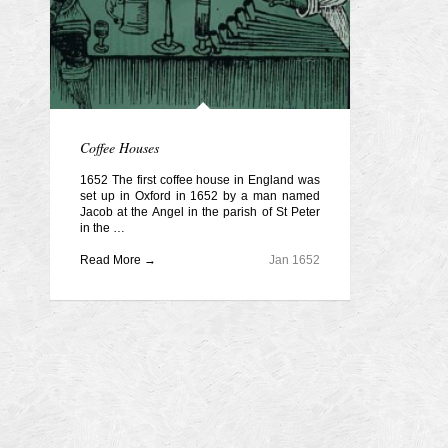
Coffee Houses
1652 The first coffee house in England was
set up in Oxford in 1652 by a man named
Jacob at the Angel in the parish of St Peter
in the …
Read More →
Jan 1652