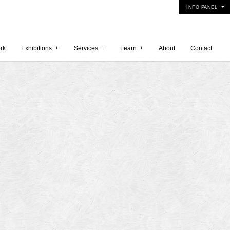
INFO PANEL
rk
Exhibitions
+
Services
+
Learn
+
About
Contact
 2015
5
15
y 2015
r 2014
 2014
er 2014
2014