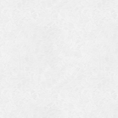
July 201
June 20
May 201
October
January
January
Novembe
May 199
March 1
January
Septemb
April 19
July 196
August 
Novembe