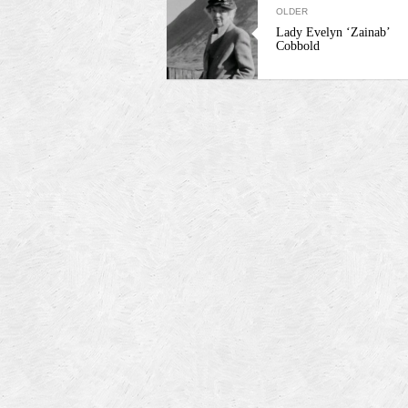
OLDER
Lady Evelyn ‘Zainab’
Cobbold