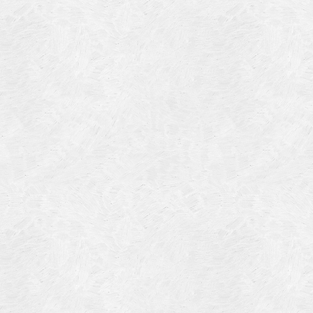
Blog Article
Log in
Featured Artists
Entries feed
History
Comments feed
Our Work
WordPress.org