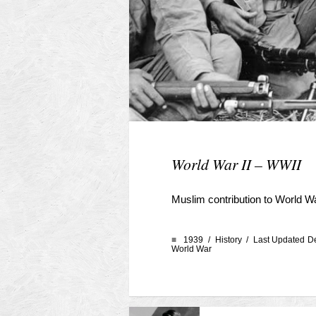
World War II – WWII
Muslim contribution to World W
■
1939 /
History
/ Last Updated D
World War