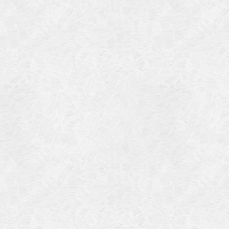
Categories
Meta