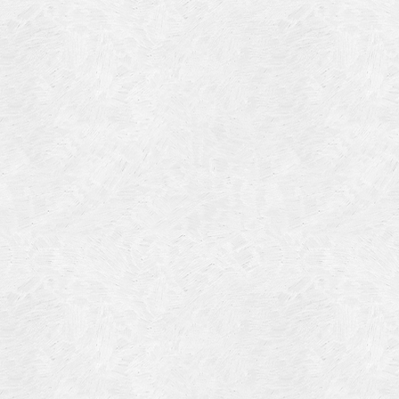
Blog Article
Log in
Featured Artists
Entries feed
History
Comments feed
Our Work
WordPress.org