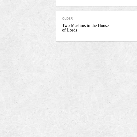
OLDER
Two Muslims in the House
of Lords