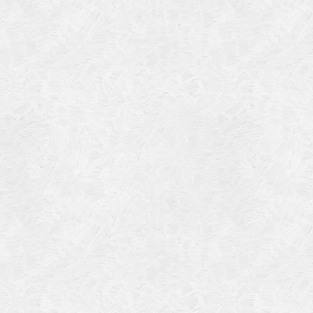
Categories
Meta