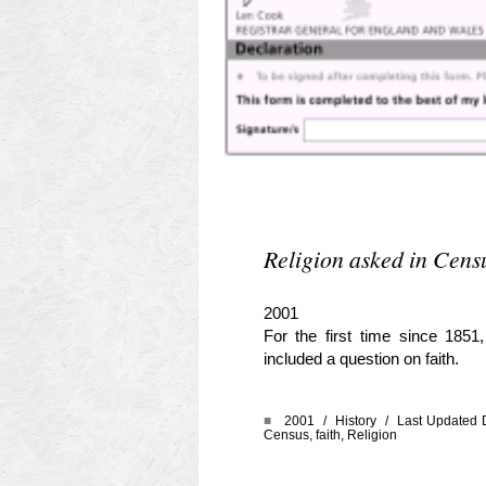
Religion asked in Cens
2001
For the first time since 185
included a question on faith.
■
2001 /
History
/ Last Updated 
Census
,
faith
,
Religion