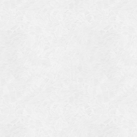
4
14
4
 2013
 2001
 1998
r 1997
7
997
 1996
er 1988
76
3
1947
r 1940