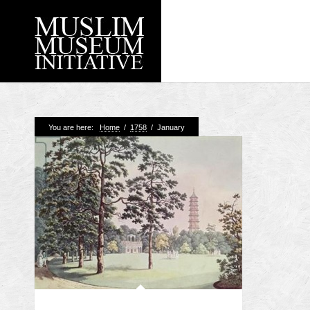
Recent Posts
You are here:
Home
/
1758
/
January
Working with Craven
Loyal Enemies by J
The Welsh and the Mu
Grahame Davies
A History of Mosques 
Shahed Saleem
Aberdeen Maritime 