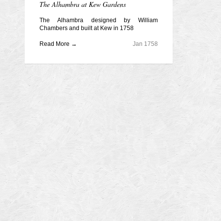
The Alhambra at Kew Gardens
The Alhambra designed by William
Chambers and built at Kew in 1758
Read More →
Jan 1758