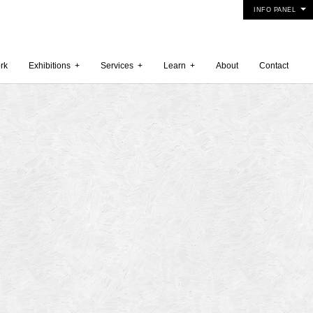
INFO PANEL
rk
Exhibitions
+
Services
+
Learn
+
About
Contact
 2015
5
15
y 2015
r 2014
 2014
er 2014
2014