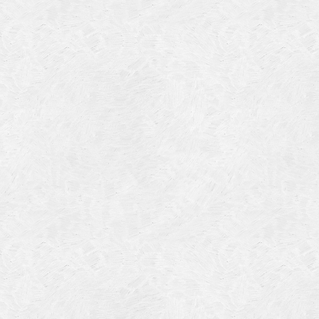
July 201
June 20
May 201
October
January
January
Novembe
May 199
March 1
January
Septemb
April 19
July 196
August 
Novembe