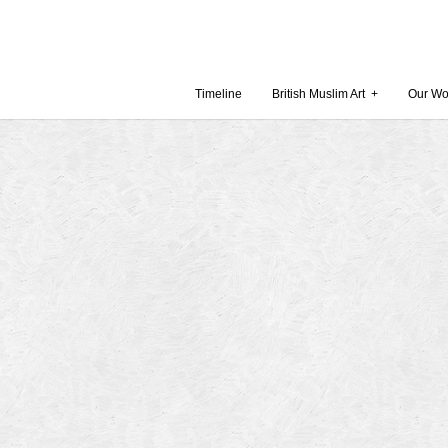
Timeline
British Muslim Art
+
Our Wo
Recent Comments
Archives
 Museum and Gallery
October
amie Gilham
July 201
slims, a lecture by
April 20
Februar
in Britain by
Decembe
October
Museum
Septemb
August 