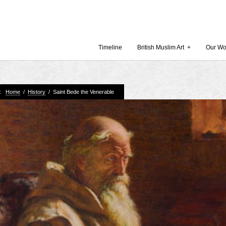
Timeline
British Muslim Art
+
Our Wo
e:
Home
/
History
/
Saint Bede the Venerable
Recent Comments
Archives
 Museum and Gallery
October
amie Gilham
July 201
slims, a lecture by
April 20
Februar
in Britain by
Decembe
October
Museum
Septemb
August 