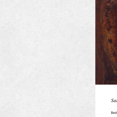
Sa
Bed