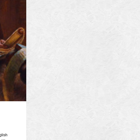
4
14
4
 2013
 2001
 1998
r 1997
7
997
 1996
er 1988
76
3
1947
lish
r 1940