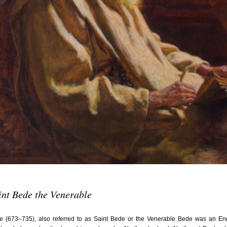
July 201
June 20
May 201
October
January
January
Novembe
May 199
March 1
January
Septemb
April 19
int Bede the Venerable
July 196
August 
e (673–735), also referred to as Saint Bede or the Venerable Bede was an Eng
Novembe