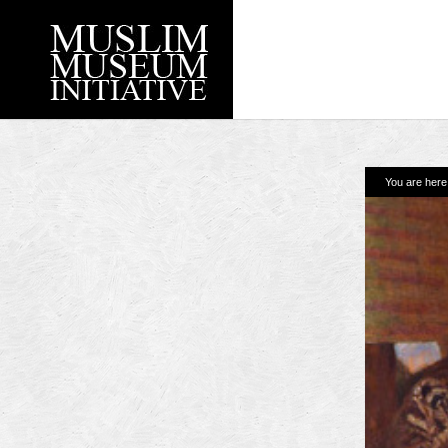
You are her
Recent Posts
Working with Craven
Loyal Enemies by J
The Welsh and the Mu
Grahame Davies
A History of Mosques 
Shahed Saleem
Aberdeen Maritime 