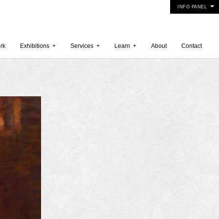
INFO PANEL
rk
Exhibitions
+
Services
+
Learn
+
About
Contact
 2015
5
15
y 2015
r 2014
 2014
er 2014
2014