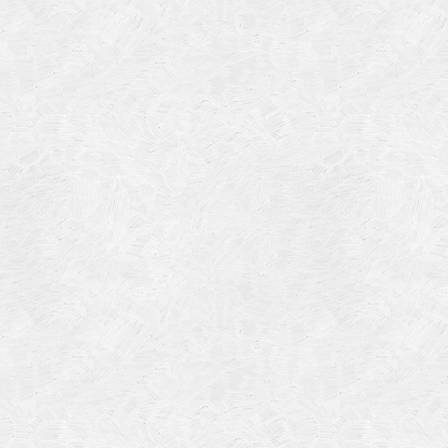
Categories
Meta