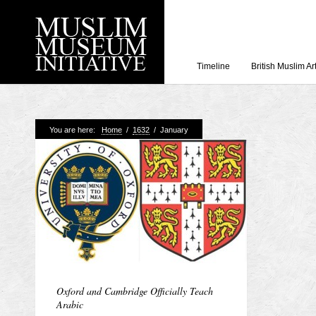
Timeline
British Muslim Ar
Recent Posts
You are here:
Home
/
1632
/
January
Working with Craven
Loyal Enemies by J
The Welsh and the Mu
Grahame Davies
A History of Mosques 
Shahed Saleem
Aberdeen Maritime 
Oxford and Cambridge Officially Teach
Arabic