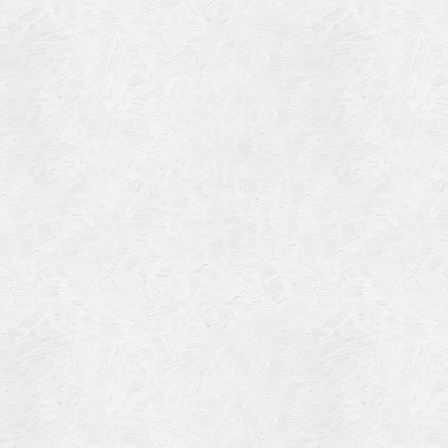
Blog Article
Log in
Featured Artists
Entries feed
History
Comments feed
Our Work
WordPress.org