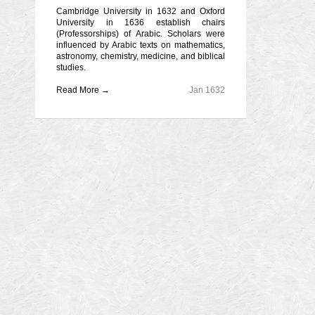
Cambridge University in 1632 and Oxford
University in 1636 establish chairs
(Professorships) of Arabic. Scholars were
influenced by Arabic texts on mathematics,
astronomy, chemistry, medicine, and biblical
studies.
Read More →
Jan 1632