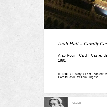
Arab Hall – Cardiff Cas
Arab Room, Cardiff Castle, d
1881
■
1881 /
History
/ Last Updated Oc
Cardiff Castle
,
William Burgess
OLDER