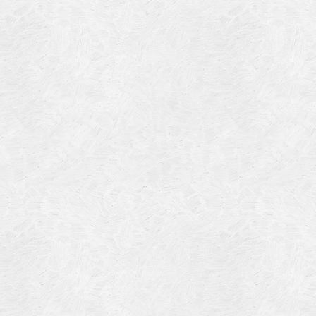
Blog Article
Log in
Featured Artists
Entries feed
History
Comments feed
Our Work
WordPress.org