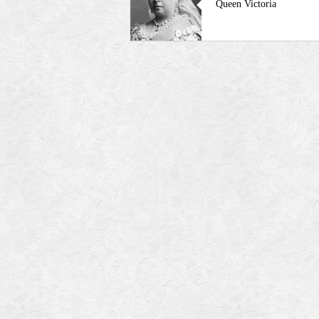
Queen Victoria