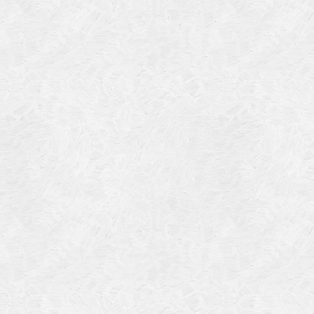
Categories
Meta