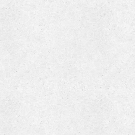
Blog Article
Log in
Featured Artists
Entries feed
History
Comments feed
Our Work
WordPress.org