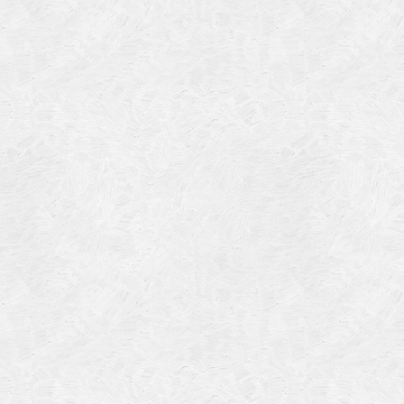
Categories
Meta