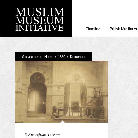
Timeline
British Muslim Ar
Recent Posts
You are here:
Home
/
1889
/
December
Working with Craven
Loyal Enemies by J
The Welsh and the Mu
Grahame Davies
A History of Mosques 
Shahed Saleem
Aberdeen Maritime 
8 Brougham Terrace