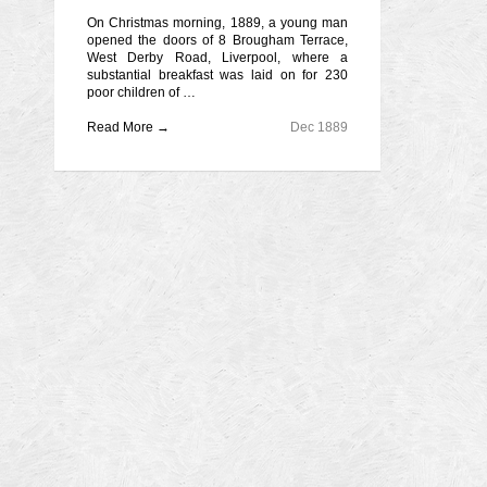
On Christmas morning, 1889, a young man
opened the doors of 8 Brougham Terrace,
West Derby Road, Liverpool, where a
substantial breakfast was laid on for 230
poor children of …
Read More →
Dec 1889