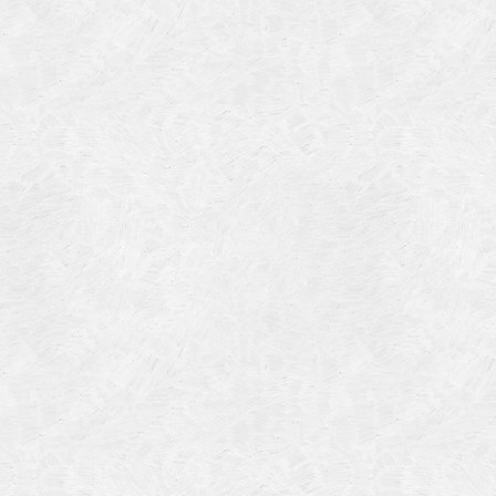
Categories
Meta