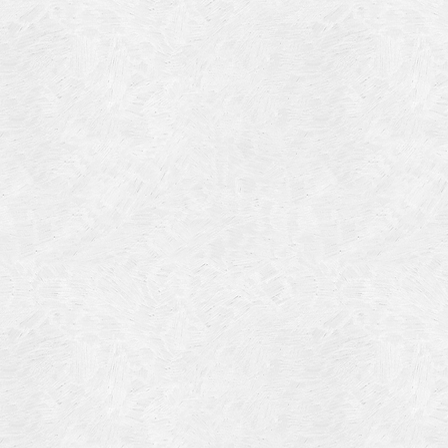
Blog Article
Log in
Featured Artists
Entries feed
History
Comments feed
Our Work
WordPress.org