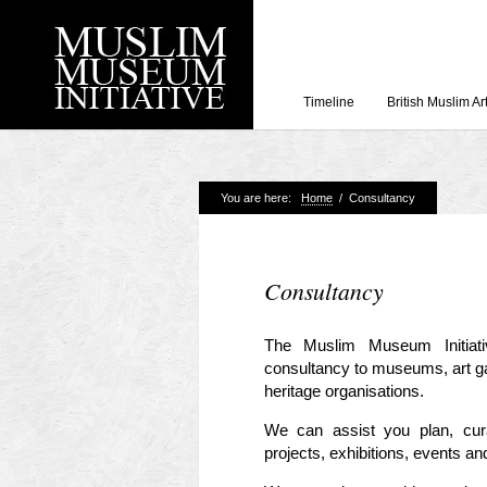
Timeline
British Muslim Ar
You are here:
Home
/
Consultancy
Recent Posts
Working with Craven
Loyal Enemies by J
Consultancy
The Welsh and the Mu
Grahame Davies
The Muslim Museum Initiati
consultancy to museums, art gall
A History of Mosques 
Shahed Saleem
heritage organisations.
Aberdeen Maritime 
We can assist you plan, curat
projects, exhibitions, events and