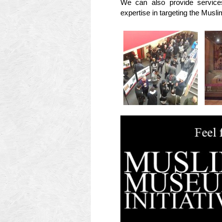
We can also provide services
expertise in targeting the Musl