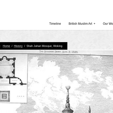
Timeline
British Muslim Art
+
Our Wo
e:
Home
/
History
/
Shah Jahan Mosque, Woking
Recent Comments
Archives
 Museum and Gallery
October
amie Gilham
July 201
slims, a lecture by
April 20
Februar
in Britain by
Decembe
October
Museum
Septemb
August 