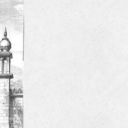
4
14
4
 2013
 2001
 1998
r 1997
7
997
 1996
er 1988
76
3
1947
r 1940