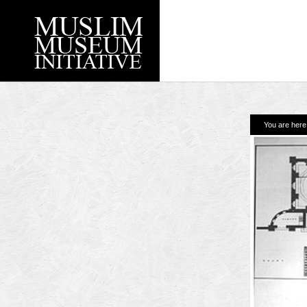
You are her
Recent Posts
Working with Craven
Loyal Enemies by J
The Welsh and the Mu
Grahame Davies
A History of Mosques 
Shahed Saleem
Aberdeen Maritime 