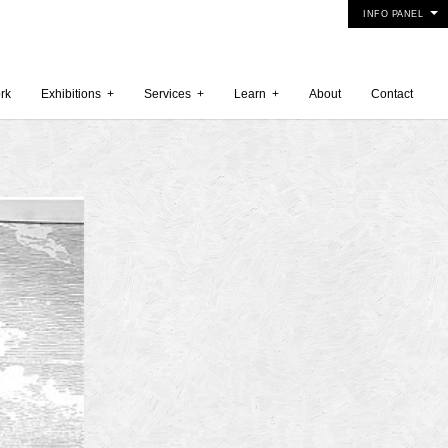
INFO PANEL
rk
Exhibitions
+
Services
+
Learn
+
About
Contact
 2015
5
15
y 2015
r 2014
 2014
er 2014
2014