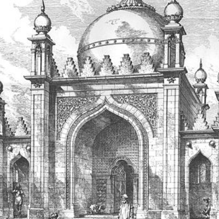
July 201
June 20
May 201
October
January
January
Novembe
May 199
March 1
January
Septemb
April 19
July 196
August 
Novembe