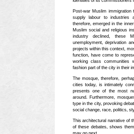
identities of its commissioners
Post-war Muslim immigration t
supply labour to industries
therefore, emerged in the inner-
Muslim social and religious in
industry declined, these M
unemployment, deprivation an
projects within this context, m
function, have come to repres
working class communities 
fashion part of the city in their 
The mosque, therefore, perhap
cities today, is intimately con
presents one of the most nu
around. Furthermore, mosques
type in the city, provoking deba
social change, race, politics, st
This architectural narrative of
of these debates, shows them 
may go next.