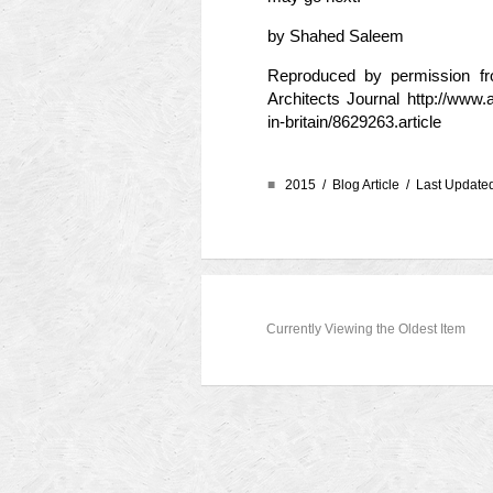
by Shahed Saleem
Reproduced by permission from
Architects Journal
http://www.
in-britain/8629263.article
■
2015 /
Blog Article
/ Last Updated
Currently Viewing the Oldest Item