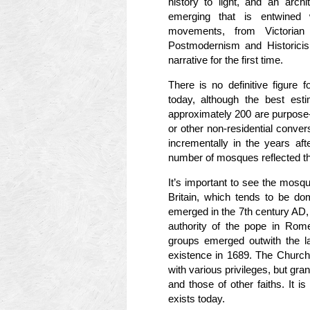
history to light, and an archi
emerging that is entwined w
movements, from Victorian
Postmodernism and Historicism
narrative for the first time.
There is no definitive figure
today, although the best esti
approximately 200 are purpose-b
or other non-residential conver
incrementally in the years aft
number of mosques reflected th
It’s important to see the mosque
Britain, which tends to be do
emerged in the 7th century AD,
authority of the pope in Rome
groups emerged outwith the la
existence in 1689. The Church
with various privileges, but grant
and those of other faiths. It is
exists today.