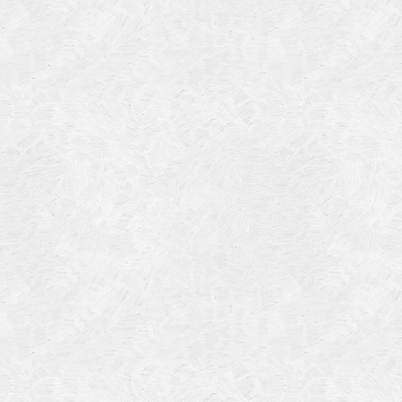
Categories
Meta