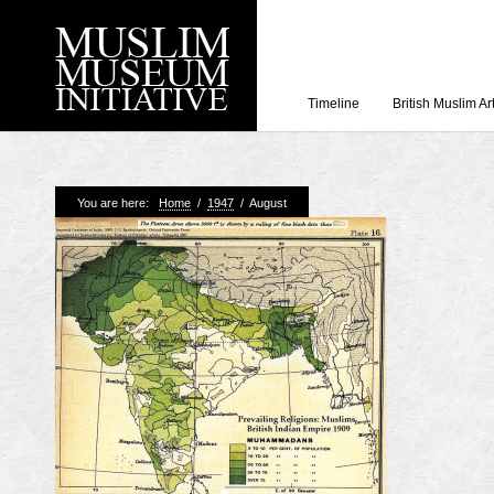
Timeline
British Muslim Ar
Recent Posts
You are here:
Home
/
1947
/
August
Working with Craven
Loyal Enemies by J
The Welsh and the Mu
Grahame Davies
A History of Mosques 
Shahed Saleem
Aberdeen Maritime 