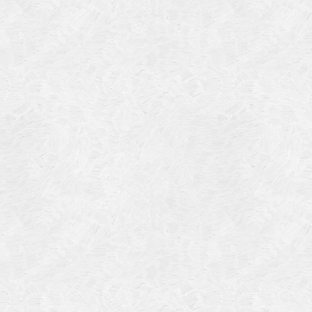
Categories
Meta