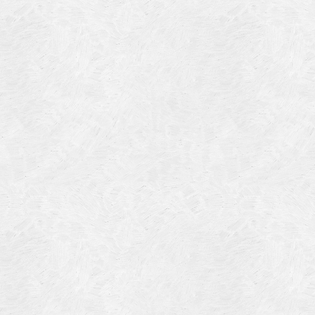
Blog Article
Log in
Featured Artists
Entries feed
History
Comments feed
Our Work
WordPress.org