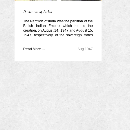
Partition of India
The Partition of India was the partition of the
British Indian Empire which led to the
creation, on August 14, 1947 and August 15,
1947, respectively, of the sovereign states
…
Read More →
Aug 1947