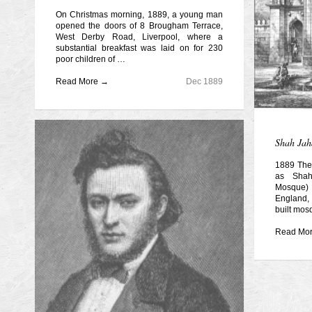
On Christmas morning, 1889, a young man
opened the doors of 8 Brougham Terrace,
West Derby Road, Liverpool, where a
substantial breakfast was laid on for 230
poor children of …
Read More →
Dec 1889
Shah Jah
1889 The
as Sha
Mosque)
England, 
built mos
Read Mo