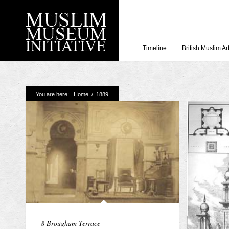
Timeline
British Muslim Ar
Recent Posts
You are here:
Home
/
1889
Working with Craven
Loyal Enemies by J
The Welsh and the Mu
Grahame Davies
A History of Mosques 
Shahed Saleem
Aberdeen Maritime 
8 Brougham Terrace