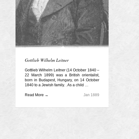
Gottlieb Wilhelm Leitner
Gottlieb Wilhelm Leitner (14 October 1840 –
22 March 1899) was a British orientalist,
born in Budapest, Hungary, on 14 October
1840 to a Jewish family. . As a child …
Read More →
Jan 1889