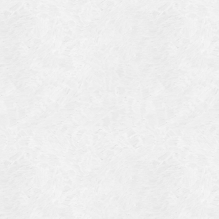
Blog Article
Log in
Featured Artists
Entries feed
History
Comments feed
Our Work
WordPress.org