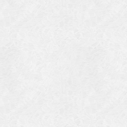
Categories
Meta