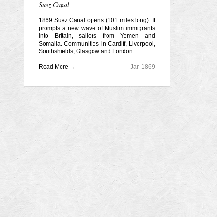
Suez Canal
1869 Suez Canal opens (101 miles long). It
prompts a new wave of Muslim immigrants
into Britain, sailors from Yemen and
Somalia. Communities in Cardiff, Liverpool,
Southshields, Glasgow and London …
Read More →
Jan 1869