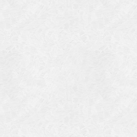
Categories
Meta