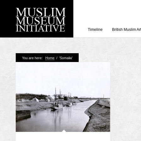
Timeline
British Muslim Ar
Recent Posts
You are here:
Home
/
'Somalia'
Working with Craven
Loyal Enemies by J
The Welsh and the Mu
Grahame Davies
A History of Mosques 
Shahed Saleem
Aberdeen Maritime 