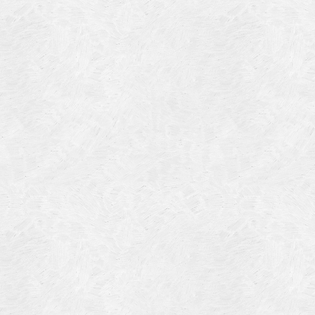
Blog Article
Log in
Featured Artists
Entries feed
History
Comments feed
Our Work
WordPress.org