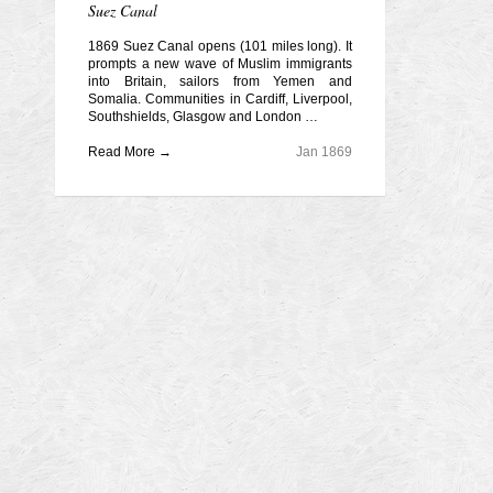
Suez Canal
1869 Suez Canal opens (101 miles long). It
prompts a new wave of Muslim immigrants
into Britain, sailors from Yemen and
Somalia. Communities in Cardiff, Liverpool,
Southshields, Glasgow and London …
Read More →
Jan 1869