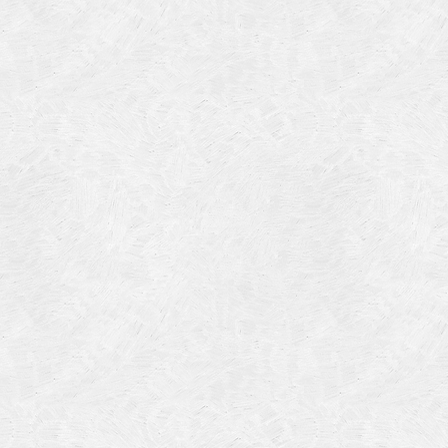
Categories
Meta