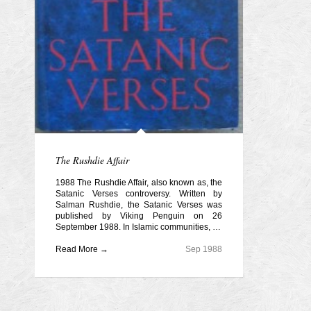
The Rushdie Affair
1988 The Rushdie Affair, also known as, the
Satanic Verses controversy. Written by
Salman Rushdie, the Satanic Verses was
published by Viking Penguin on 26
September 1988. In Islamic communities, …
Read More →
Sep 1988