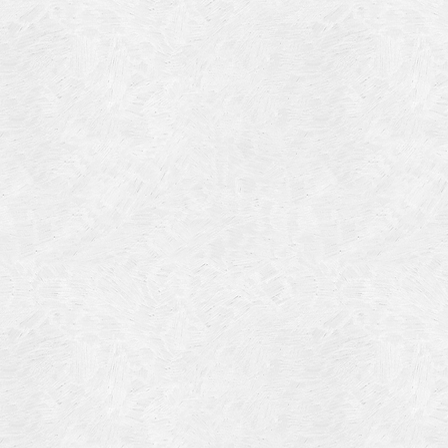
Blog Article
Log in
Featured Artists
Entries feed
History
Comments feed
Our Work
WordPress.org