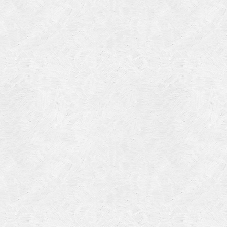
Categories
Meta