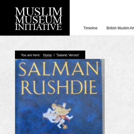
Timeline
British Muslim Ar
Recent Posts
You are here:
Home
/
'Satanic Verses'
Working with Craven
Loyal Enemies by J
The Welsh and the Mu
Grahame Davies
A History of Mosques 
Shahed Saleem
Aberdeen Maritime 