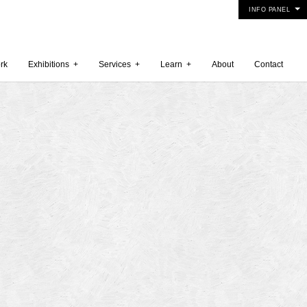
INFO PANEL
rk
Exhibitions
+
Services
+
Learn
+
About
Contact
 2015
5
15
y 2015
r 2014
 2014
er 2014
2014