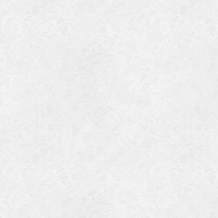
July 201
June 20
May 201
October
January
January
Novembe
May 199
March 1
January
Septemb
April 19
July 196
August 
Novembe