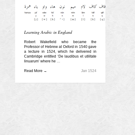
Learning Arabic in England
Robert Wakefield who became the
Professor of Hebrew at Oxford in 1540 gave
a lecture in 1524, which he delivered in
Cambridge entitled ‘De laudibus et utilitate
linuarum’ where he …
Read More →
Jan 1524