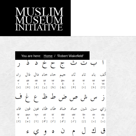
Recent Posts
You are here:
Home
/
'Robert Wakefield'
Working with Craven
Loyal Enemies by J
The Welsh and the Mu
Grahame Davies
A History of Mosques 
Shahed Saleem
Aberdeen Maritime 