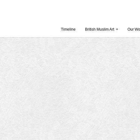
Timeline
British Muslim Art
+
Our Wo
Recent Comments
Archives
 Museum and Gallery
October
amie Gilham
July 201
slims, a lecture by
April 20
Februar
in Britain by
Decembe
October
Museum
Septemb
August 