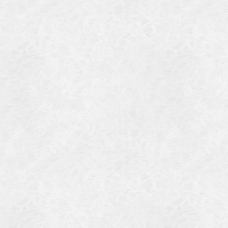
4
14
4
 2013
 2001
 1998
r 1997
7
997
 1996
er 1988
76
3
1947
r 1940