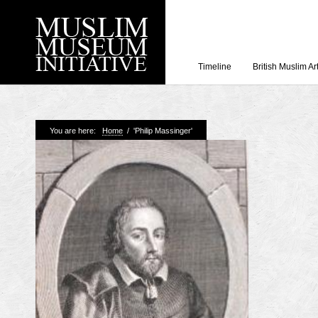
Timeline
British Muslim Ar
Recent Posts
You are here:
Home
/
'Philip Massinger'
Working with Craven
Loyal Enemies by J
The Welsh and the Mu
Grahame Davies
A History of Mosques 
Shahed Saleem
Aberdeen Maritime 