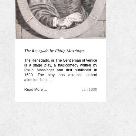
The Renegado by Philip Massinger
The Renegado, or The Gentleman of Venice
is a stage play, a tragicomedy written by
Philip Massinger and first published in
1630. The play has attracted critical
attention for its …
Read More →
Jan 1630