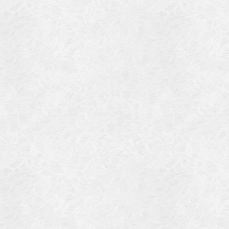
Blog Article
Log in
Featured Artists
Entries feed
History
Comments feed
Our Work
WordPress.org