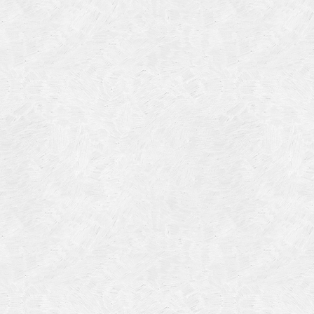
Categories
Meta