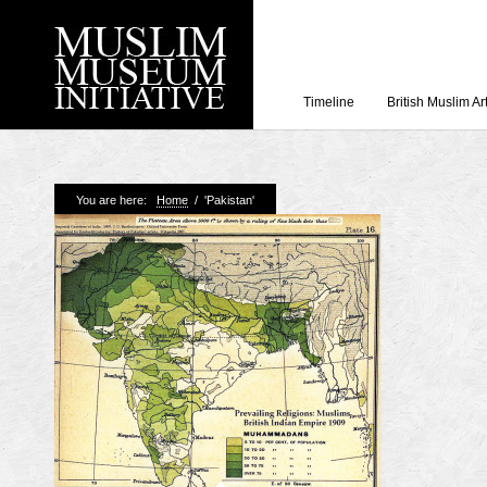
Timeline
British Muslim Ar
Recent Posts
You are here:
Home
/
'Pakistan'
Working with Craven
Loyal Enemies by J
The Welsh and the Mu
Grahame Davies
A History of Mosques 
Shahed Saleem
Aberdeen Maritime 