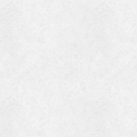
Blog Article
Log in
Featured Artists
Entries feed
History
Comments feed
Our Work
WordPress.org