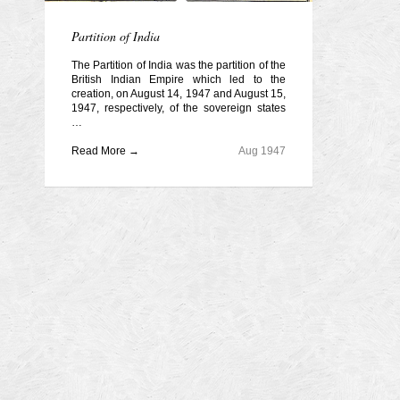
Partition of India
The Partition of India was the partition of the
British Indian Empire which led to the
creation, on August 14, 1947 and August 15,
1947, respectively, of the sovereign states
…
Read More →
Aug 1947