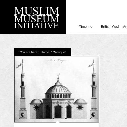
Timeline
British Muslim Ar
Recent Posts
You are here:
Home
/
'Mosque'
Working with Craven
Loyal Enemies by J
The Welsh and the Mu
Grahame Davies
A History of Mosques 
Shahed Saleem
Aberdeen Maritime 