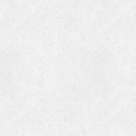
Categories
Meta