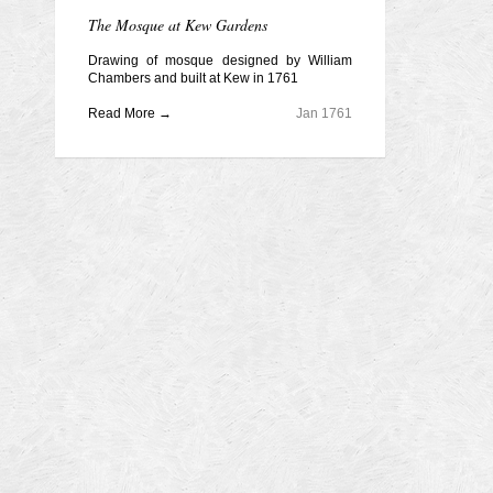
The Mosque at Kew Gardens
Drawing of mosque designed by William
Chambers and built at Kew in 1761
Read More →
Jan 1761