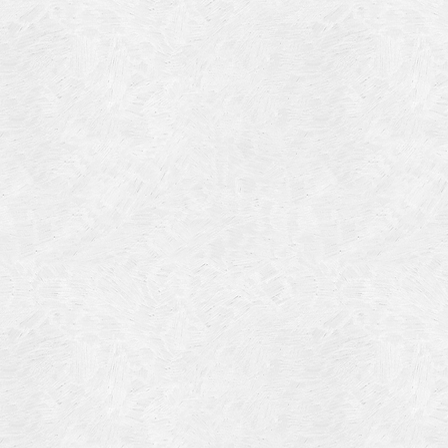
Blog Article
Log in
Featured Artists
Entries feed
History
Comments feed
Our Work
WordPress.org