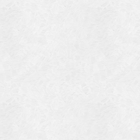
Blog Article
Log in
Featured Artists
Entries feed
History
Comments feed
Our Work
WordPress.org