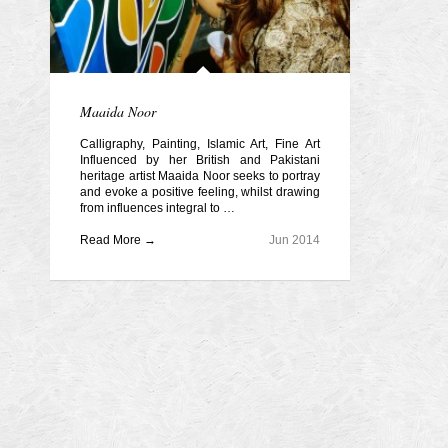
Maaida Noor
Calligraphy, Painting, Islamic Art, Fine Art
Influenced by her British and Pakistani
heritage artist Maaida Noor seeks to portray
and evoke a positive feeling, whilst drawing
from influences integral to …
Read More →
Jun 2014