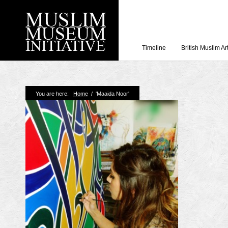
Timeline
British Muslim Ar
Recent Posts
You are here:
Home
/
'Maaida Noor'
Working with Craven
Loyal Enemies by J
The Welsh and the Mu
Grahame Davies
A History of Mosques 
Shahed Saleem
Aberdeen Maritime 