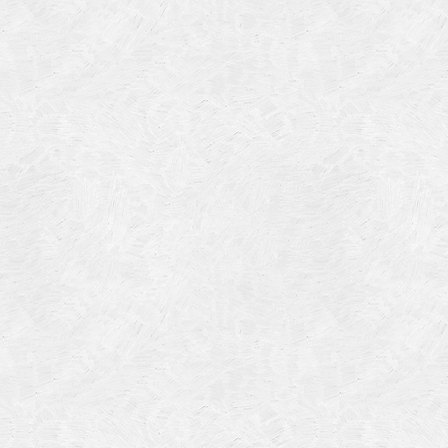
Categories
Meta