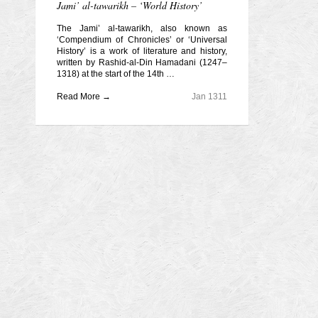
Jami’ al-tawarikh – ‘World History’
The Jami’ al-tawarikh, also known as
‘Compendium of Chronicles’ or ‘Universal
History’ is a work of literature and history,
written by Rashid-al-Din Hamadani (1247–
1318) at the start of the 14th …
Read More →
Jan 1311