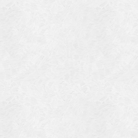
Blog Article
Log in
Featured Artists
Entries feed
History
Comments feed
Our Work
WordPress.org