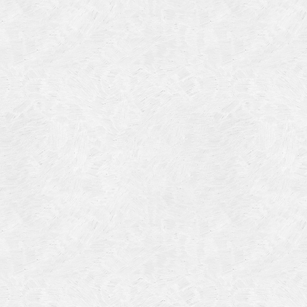
Categories
Meta