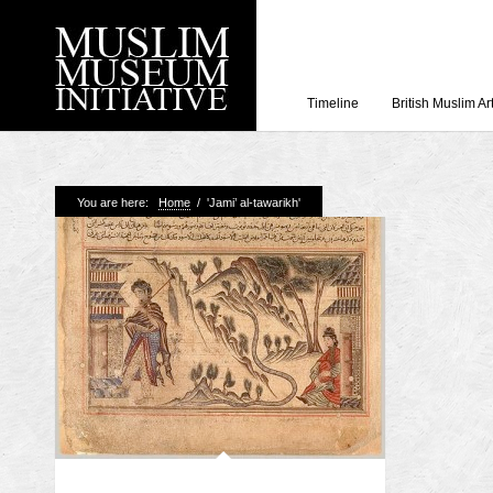
Timeline
British Muslim Ar
Recent Posts
You are here:
Home
/
'Jami’ al-tawarikh'
Working with Craven
Loyal Enemies by J
The Welsh and the Mu
Grahame Davies
A History of Mosques 
Shahed Saleem
Aberdeen Maritime 