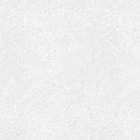
4
14
4
 2013
 2001
 1998
r 1997
7
997
 1996
er 1988
76
3
1947
r 1940