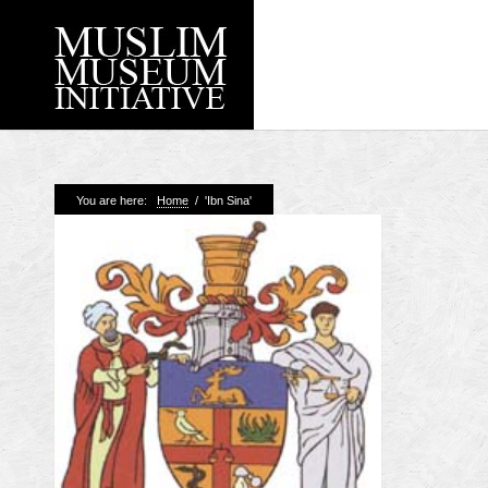
Recent Posts
You are here:
Home
/
'Ibn Sina'
Working with Craven
Loyal Enemies by J
The Welsh and the Mu
Grahame Davies
A History of Mosques 
Shahed Saleem
Aberdeen Maritime 