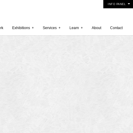
INFO PANEL
rk
Exhibitions
+
Services
+
Learn
+
About
Contact
 2015
5
15
y 2015
r 2014
 2014
er 2014
2014