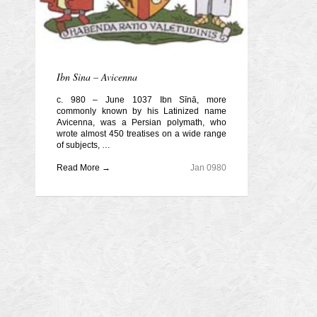
Ibn Sina – Avicenna
c. 980 – June 1037 Ibn Sīnā, more
commonly known by his Latinized name
Avicenna, was a Persian polymath, who
wrote almost 450 treatises on a wide range
of subjects, …
Read More →
Jan 0980