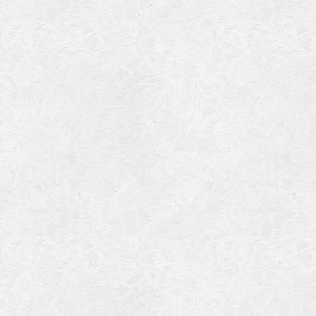
July 201
June 20
May 201
October
January
January
Novembe
May 199
March 1
January
Septemb
April 19
July 196
August 
Novembe