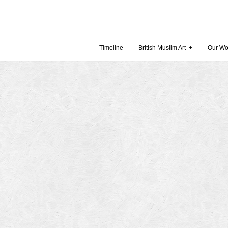
Timeline
British Muslim Art
+
Our Wo
Recent Comments
Archives
 Museum and Gallery
October
amie Gilham
July 201
slims, a lecture by
April 20
Februar
in Britain by
Decembe
October
Museum
Septemb
August 