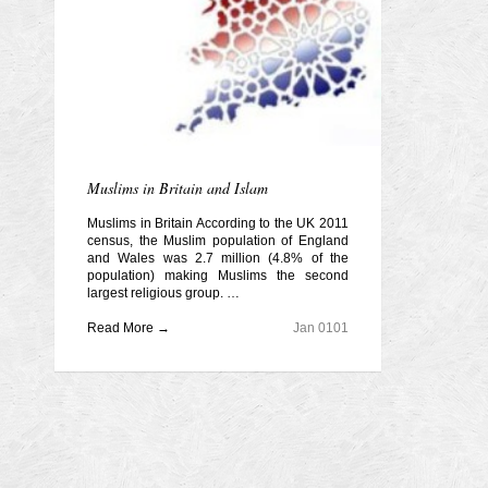
Muslims in Britain and Islam
Muslims in Britain According to the UK 2011
census, the Muslim population of England
and Wales was 2.7 million (4.8% of the
population) making Muslims the second
largest religious group. …
Read More →
Jan 0101