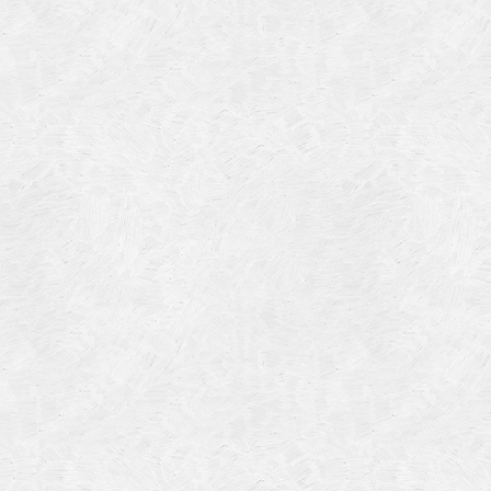
Categories
Meta