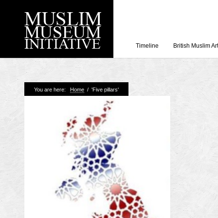
Timeline
British Muslim Ar
Recent Posts
You are here:
Home
/
'Five pillars'
Working with Craven
Loyal Enemies by J
The Welsh and the Mu
Grahame Davies
A History of Mosques 
Shahed Saleem
Aberdeen Maritime 