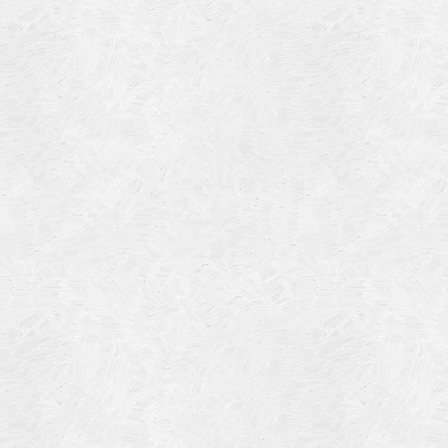
Blog Article
Log in
Featured Artists
Entries feed
History
Comments feed
Our Work
WordPress.org