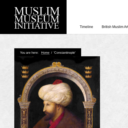
Timeline
British Muslim Ar
Recent Posts
You are here:
Home
/
'Constantinople'
Working with Craven
Loyal Enemies by J
The Welsh and the Mu
Grahame Davies
A History of Mosques 
Shahed Saleem
Aberdeen Maritime 