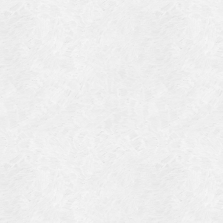
Blog Article
Log in
Featured Artists
Entries feed
History
Comments feed
Our Work
WordPress.org