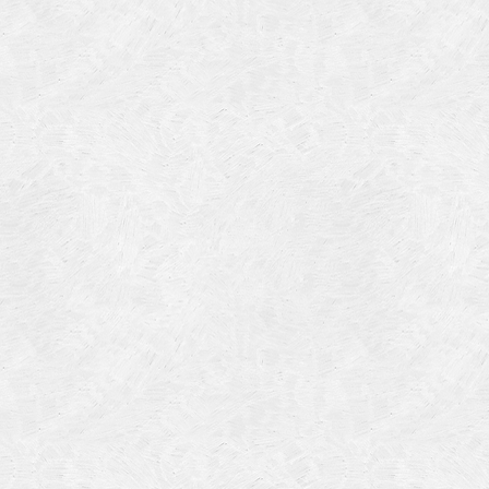
Categories
Meta