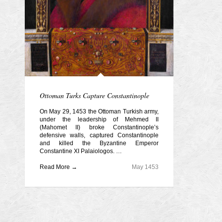
Ottoman Turks Capture Constantinople
On May 29, 1453 the Ottoman Turkish army,
under the leadership of Mehmed II
(Mahomet II) broke Constantinople’s
defensive walls, captured Constantinople
and killed the Byzantine Emperor
Constantine XI Palaiologos. …
Read More →
May 1453