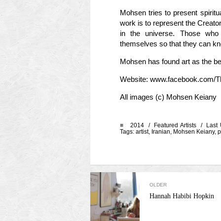
Mohsen tries to present spiritua
work is to represent the Creato
in the universe. Those who 
themselves so that they can k
Mohsen has found art as the best
Website: www.facebook.com/
All images (c) Mohsen Keiany
■
2014 /
Featured Artists
/ Last 
Tags:
artist
,
Iranian
,
Mohsen Keiany
,
p
OLDER
Hannah Habibi Hopkin
Categories
Meta