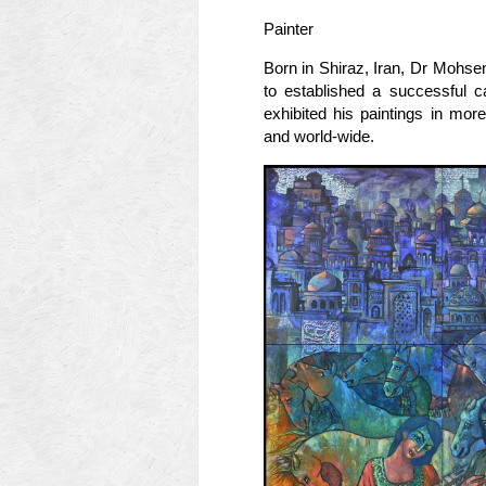
Painter
Born in Shiraz, Iran, Dr Mohse
to established a successful c
exhibited his paintings in mor
and world-wide.