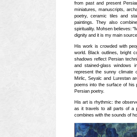
from past and present Persian
miniatures, manuscripts, archae
poetry, ceramic tiles and st
paintings. They also combine
spirituality. Mohsen believes: “M
dignity and it is my main source 
His work is crowded with peop
world. Black outlines, bright
shadows reflect Persian techni
and stained-glass windows i
represent the sunny climate o
Mirlic, Seyalc and Lurestan a
poems into the surface of his 
Persian poetry.
His art is rhythmic: the obser
as it travels to all parts of 
combines with the sounds of ho