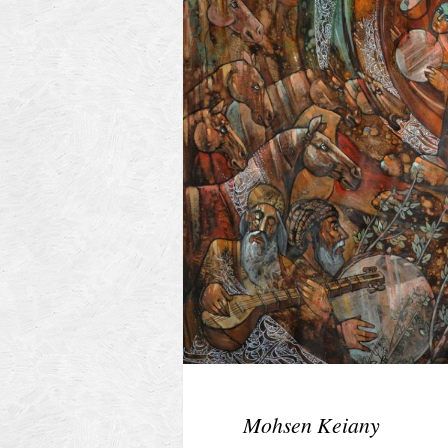
Mohsen Keiany