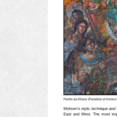
Pardis da Khane (Paradise at Home) 
Mohsen’s style, technique and 
East and West. The most impor