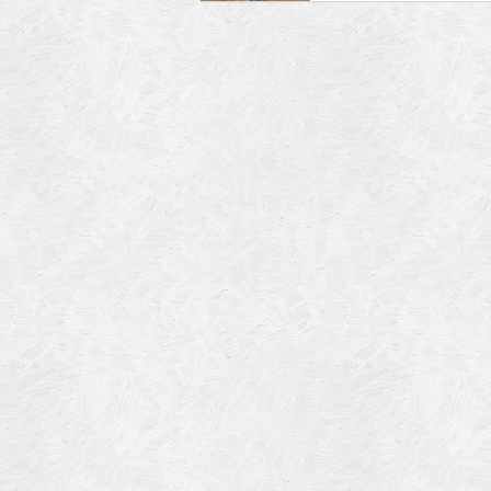
Blog Article
Log in
Featured Artists
Entries feed
History
Comments feed
Our Work
WordPress.org