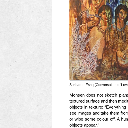
Sokhan-e-Eshq (Conversation of Love
Mohsen does not sketch plans 
textured surface and then medit
objects in texture: “Everything 
see images and take them from
or wipe some colour off. A hum
objects appear.”