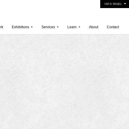
INFO PANEL
rk
Exhibitions
+
Services
+
Learn
+
About
Contact
 2015
5
15
y 2015
r 2014
 2014
er 2014
2014