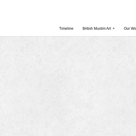
Timeline
British Muslim Art
+
Our Wo
Recent Comments
Archives
 Museum and Gallery
October
amie Gilham
July 201
slims, a lecture by
April 20
Februar
in Britain by
Decembe
October
Museum
Septemb
August 