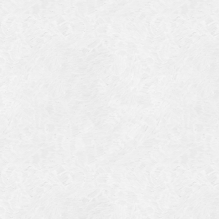
July 201
June 20
May 201
October
January
January
Novembe
May 199
March 1
January
Septemb
April 19
July 196
August 
Novembe