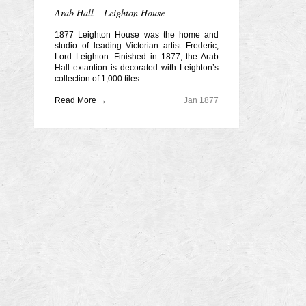
Arab Hall – Leighton House
1877 Leighton House was the home and
studio of leading Victorian artist Frederic,
Lord Leighton. Finished in 1877, the Arab
Hall extantion is decorated with Leighton’s
collection of 1,000 tiles …
Read More →
Jan 1877