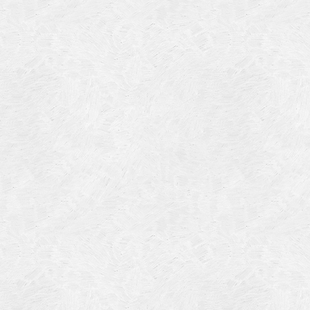
4
14
4
 2013
 2001
 1998
r 1997
7
997
 1996
er 1988
76
3
1947
r 1940