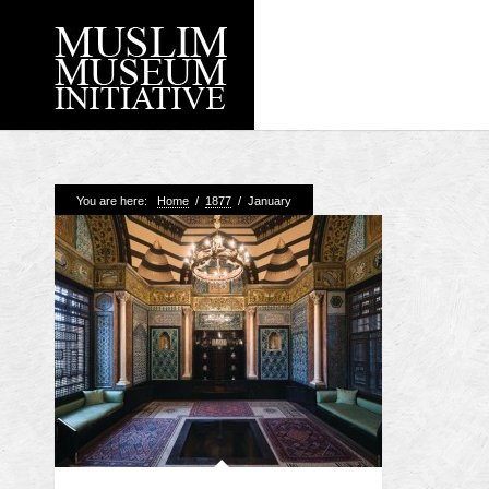
Recent Posts
You are here:
Home
/
1877
/
January
Working with Craven
Loyal Enemies by J
The Welsh and the Mu
Grahame Davies
A History of Mosques 
Shahed Saleem
Aberdeen Maritime 