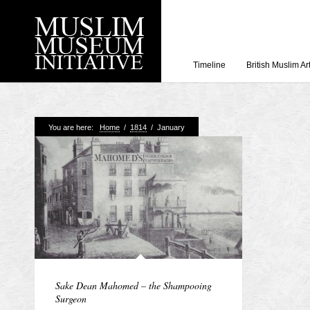
Timeline
British Muslim Ar
Recent Posts
You are here:
Home
/
1814
/
January
Working with Craven
Loyal Enemies by J
The Welsh and the Mu
Grahame Davies
A History of Mosques 
Shahed Saleem
Aberdeen Maritime 
Sake Dean Mahomed – the Shampooing
Surgeon