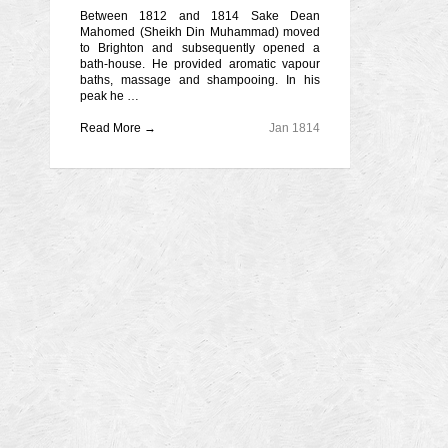
Between 1812 and 1814 Sake Dean
Mahomed (Sheikh Din Muhammad) moved
to Brighton and subsequently opened a
bath-house. He provided aromatic vapour
baths, massage and shampooing. In his
peak he …
Read More →
Jan 1814