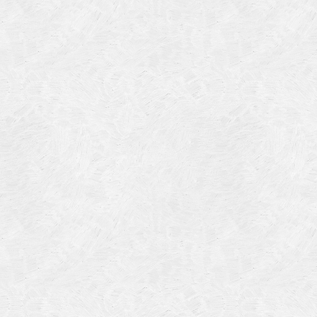
Categories
Meta