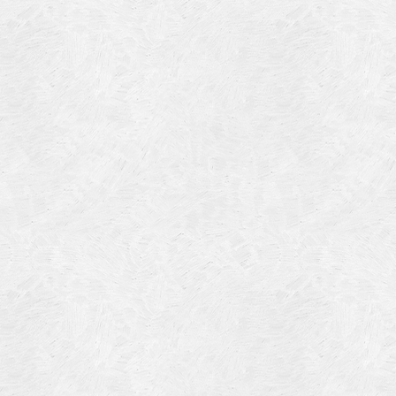
Blog Article
Log in
Featured Artists
Entries feed
History
Comments feed
Our Work
WordPress.org