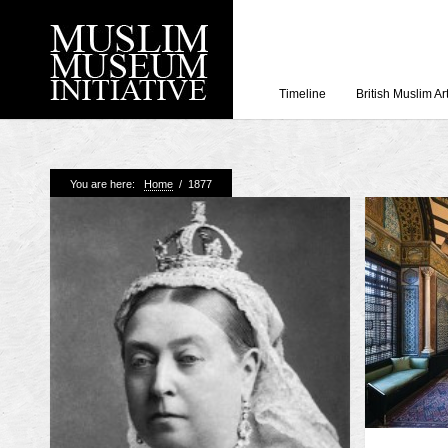
Timeline
British Muslim Ar
Recent Posts
You are here:
Home
/
1877
Working with Craven
Loyal Enemies by J
The Welsh and the Mu
Grahame Davies
A History of Mosques 
Shahed Saleem
Aberdeen Maritime 