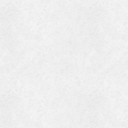
Blog Article
Log in
Featured Artists
Entries feed
History
Comments feed
Our Work
WordPress.org