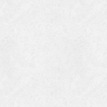
Categories
Meta