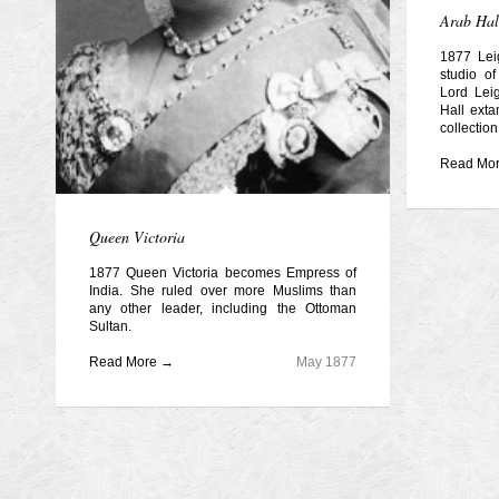
Arab Hal
1877 Le
studio of
Lord Leig
Hall exta
collection
Read Mo
Queen Victoria
1877 Queen Victoria becomes Empress of
India. She ruled over more Muslims than
any other leader, including the Ottoman
Sultan.
Read More →
May 1877