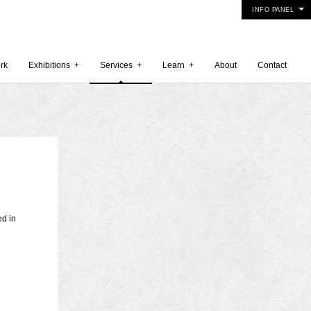
INFO PANEL
rk
Exhibitions
+
Services
+
Learn
+
About
Contact
 2015
5
15
ed in
y 2015
r 2014
 2014
er 2014
2014