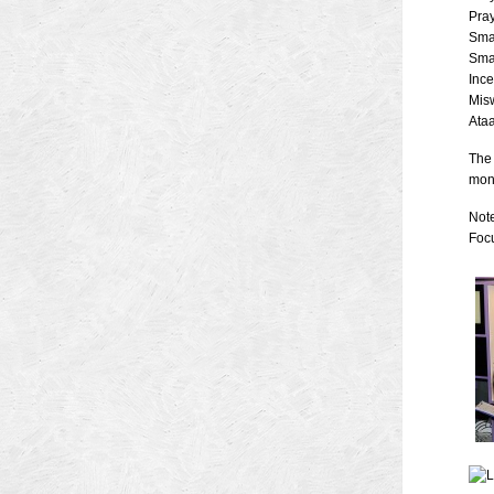
Pra
Sma
Sma
Inc
Mis
Ataa
The 
mont
Note
Focu