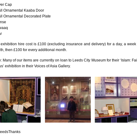
yer Cap
July 201
ll Ornamental Kaaba Door
June 20
ll Ornamental Decorated Plate
ense
May 201
waaq
r
October
January
exhibition hire cost is £100 (excluding insurance and delivery) for a day, a week
h, then £100 for every additional month.
January
: Many of our items are currently on loan to Leeds City Museum for their ‘Islam: Fai
Novembe
s’ exhibition in their Voices of Asia Gallery.
May 199
March 1
January
Septemb
April 19
July 196
August 
Novembe