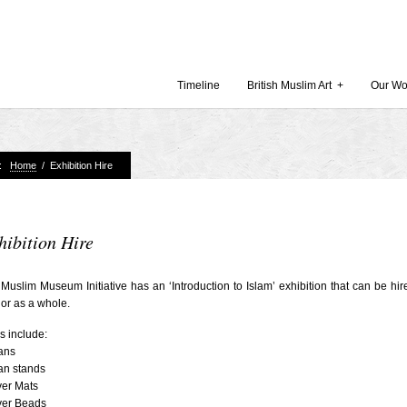
Timeline
British Muslim Art
+
Our Wo
e:
Home
/
Exhibition Hire
Recent Comments
Archives
 Museum and Gallery
October
amie Gilham
July 201
hibition Hire
slims, a lecture by
April 20
Muslim Museum Initiative has an ‘Introduction to Islam’ exhibition that can be hir
Februar
 or as a whole.
in Britain by
Decembe
s include:
October
ans
Museum
an stands
Septemb
yer Mats
August 
yer Beads