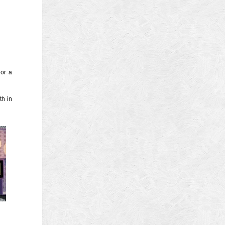
4
14
4
 2013
 2001
 or a
 1998
th in
r 1997
7
997
 1996
er 1988
76
3
1947
r 1940