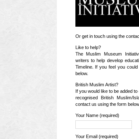
Or get in touch using the conta
Like to help?
The Muslim Museum Initiativ
writers to help develop educat
Timeline. If you feel you coul
below.
British Muslim Artist?
If you would like to be added to 
recognised British Muslim/Is
contact us using the form below
Your Name (required)
Your Email (required)