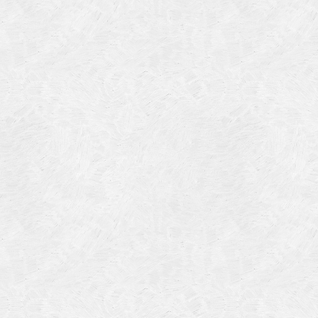
Categories
Meta