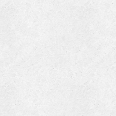
Blog Article
Log in
Featured Artists
Entries feed
History
Comments feed
Our Work
WordPress.org