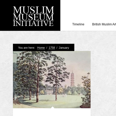
Timeline
British Muslim Ar
Recent Posts
You are here:
Home
/
1758
/
January
Working with Craven
Loyal Enemies by J
The Welsh and the Mu
Grahame Davies
A History of Mosques 
Shahed Saleem
Aberdeen Maritime 