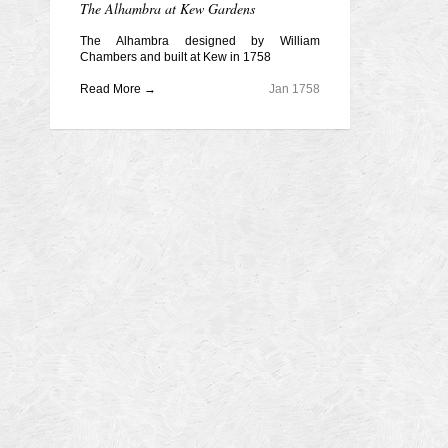
The Alhambra at Kew Gardens
The Alhambra designed by William
Chambers and built at Kew in 1758
Read More →
Jan 1758