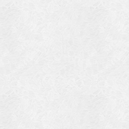
Blog Article
Log in
Featured Artists
Entries feed
History
Comments feed
Our Work
WordPress.org