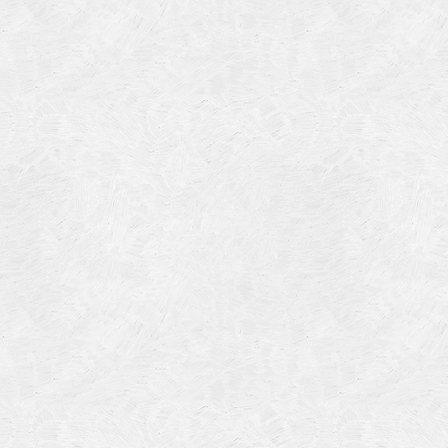
Categories
Meta