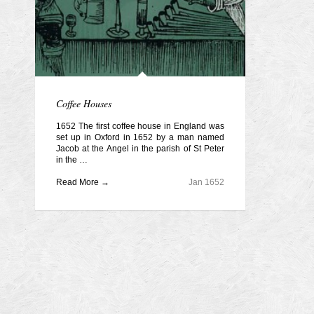
Coffee Houses
1652 The first coffee house in England was
set up in Oxford in 1652 by a man named
Jacob at the Angel in the parish of St Peter
in the …
Read More →
Jan 1652