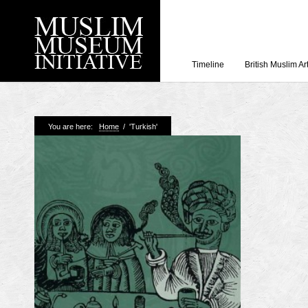
Timeline
British Muslim Ar
Recent Posts
You are here:
Home
/
'Turkish'
Working with Craven
Loyal Enemies by J
The Welsh and the Mu
Grahame Davies
A History of Mosques 
Shahed Saleem
Aberdeen Maritime 