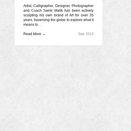
Artist, Calligrapher, Designer, Photographer
and Coach Samir Malik has been actively
sculpting his own brand of Art for over 35
years, traversing the globe to explore what it
means to …
Read More →
Sep 2014