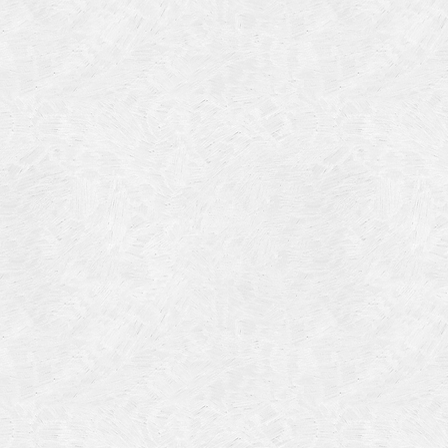
Categories
Meta