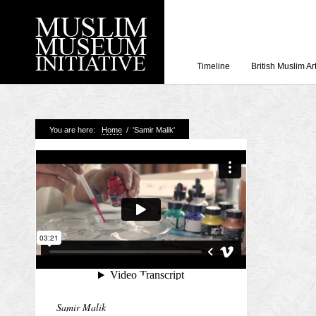
Timeline
British Muslim Ar
Recent Posts
You are here:
Home
/
'Samir Malik'
Working with Craven
Loyal Enemies by J
The Welsh and the Mu
Grahame Davies
A History of Mosques 
Shahed Saleem
Aberdeen Maritime 
Samir Malik