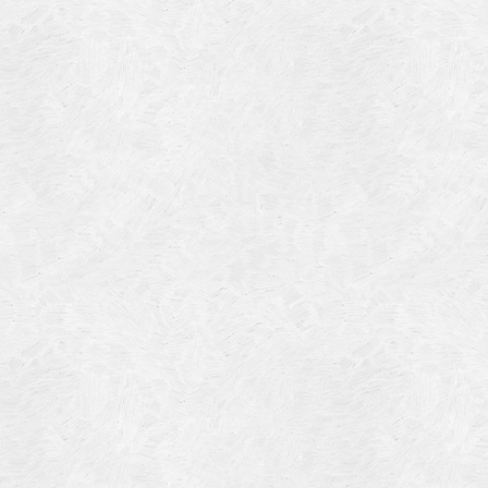
Blog Article
Log in
Featured Artists
Entries feed
History
Comments feed
Our Work
WordPress.org