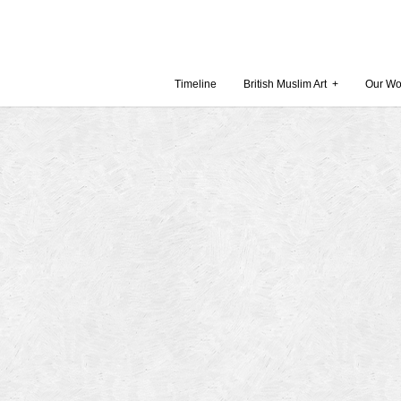
Timeline
British Muslim Art
+
Our Wo
Recent Comments
Archives
 Museum and Gallery
October
amie Gilham
July 201
slims, a lecture by
April 20
Februar
in Britain by
Decembe
October
Museum
Septemb
August 