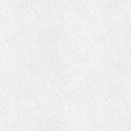
July 201
June 20
May 201
October
January
January
Novembe
May 199
March 1
January
Septemb
April 19
July 196
August 
Novembe