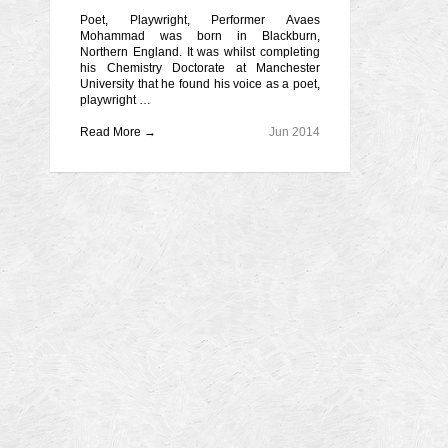
Poet, Playwright, Performer Avaes
Mohammad was born in Blackburn,
Northern England. It was whilst completing
his Chemistry Doctorate at Manchester
University that he found his voice as a poet,
playwright …
Read More →
Jun 2014