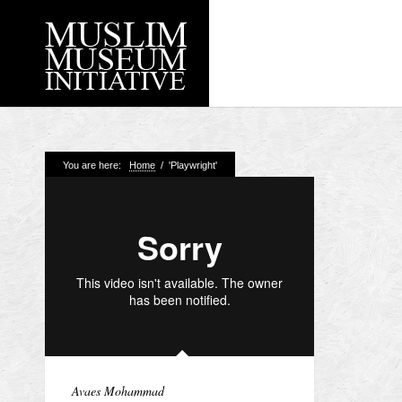
Recent Posts
You are here:
Home
/
'Playwright'
Working with Craven
Loyal Enemies by J
The Welsh and the Mu
Grahame Davies
A History of Mosques 
Shahed Saleem
Aberdeen Maritime 
Avaes Mohammad