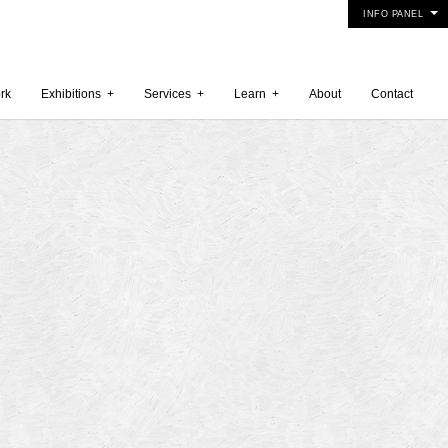
INFO PANEL
rk
Exhibitions
+
Services
+
Learn
+
About
Contact
 2015
5
15
y 2015
r 2014
 2014
er 2014
2014