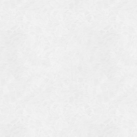
4
14
4
 2013
 2001
 1998
r 1997
7
997
 1996
er 1988
76
3
1947
r 1940