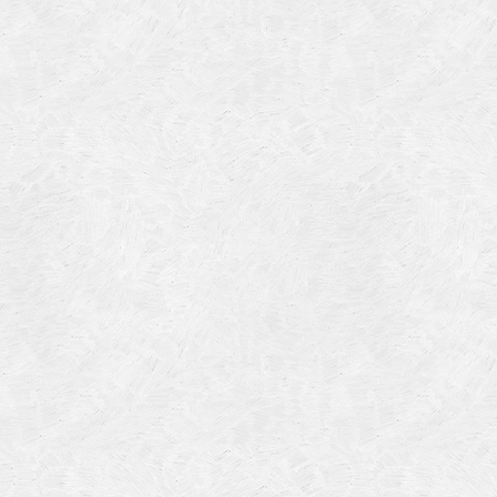
Categories
Meta