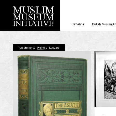
Timeline
British Muslim Ar
Recent Posts
You are here:
Home
/
'Lascars'
Working with Craven
Loyal Enemies by J
The Welsh and the Mu
Grahame Davies
A History of Mosques 
Shahed Saleem
Aberdeen Maritime 