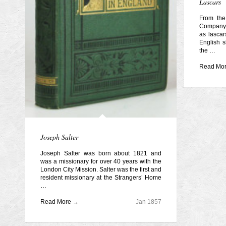
Lascars
From the
Company 
as lascar
English s
the …
Read Mo
Joseph Salter
Joseph Salter was born about 1821 and
was a missionary for over 40 years with the
London City Mission. Salter was the first and
resident missionary at the Strangers’ Home
…
Read More →
Jan 1857