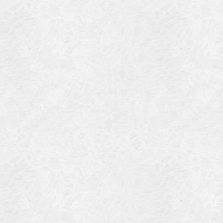
Blog Article
Log in
Featured Artists
Entries feed
History
Comments feed
Our Work
WordPress.org