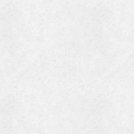
Blog Article
Log in
Featured Artists
Entries feed
History
Comments feed
Our Work
WordPress.org