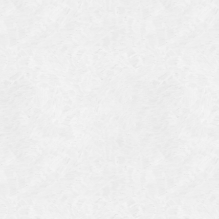
Categories
Meta