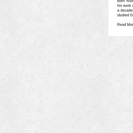
born Ruh
his work 
a decade.
studied G
Read Mo