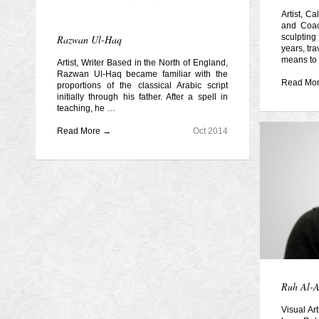
Artist, C
and Coac
sculpting
Razwan Ul-Haq
years, tra
means to
Artist, Writer Based in the North of England,
Razwan Ul-Haq became familiar with the
Read Mo
proportions of the classical Arabic script
initially through his father. After a spell in
teaching, he …
Read More →
Oct 2014
Ruh Al-
Visual Ar