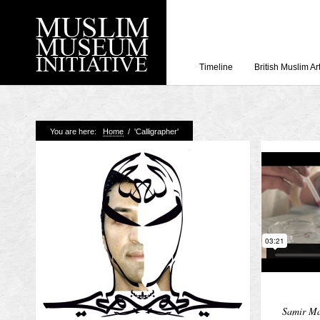
Timeline
British Muslim Ar
Recent Posts
You are here:
Home
/
'Calligrapher'
Working with Craven
Loyal Enemies by J
The Welsh and the Mu
Grahame Davies
A History of Mosques 
Shahed Saleem
Aberdeen Maritime 
Samir Ma