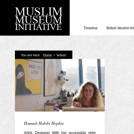
Timeline
British Muslim Ar
Recent Posts
You are here:
Home
/
'artists'
Working with Craven
Loyal Enemies by J
The Welsh and the Mu
Grahame Davies
A History of Mosques 
Shahed Saleem
Aberdeen Maritime 
Hannah Habibi Hopkin
Artist, Designer With her accessible style