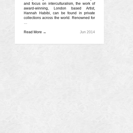
and focus on interculturalism, the work of
award-winning, London based Artist,
Hannah Habibi, can be found in private
collections across the world. Renowned for
…
Read More →
Jun 2014