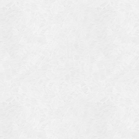
Blog Article
Log in
Featured Artists
Entries feed
History
Comments feed
Our Work
WordPress.org