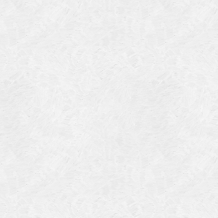
Categories
Meta