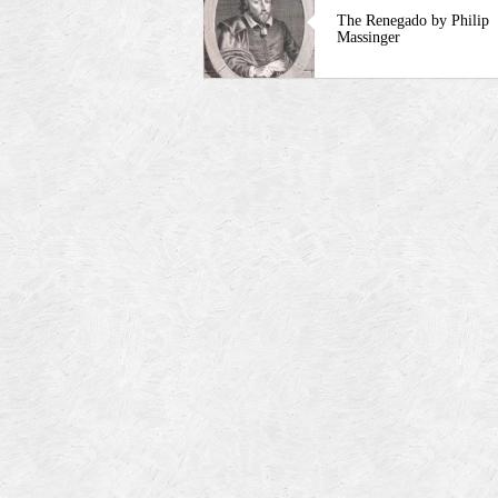
The Renegado by Philip
Massinger