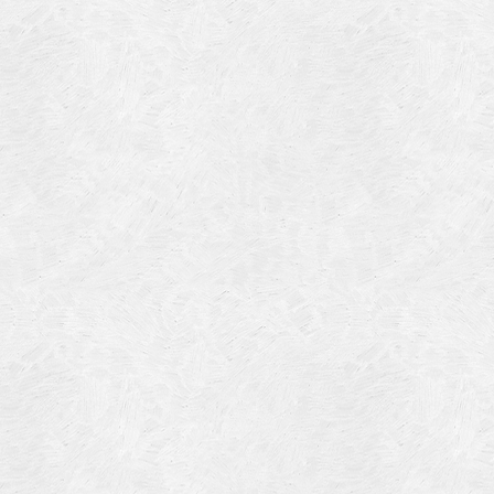
Blog Article
Log in
Featured Artists
Entries feed
History
Comments feed
Our Work
WordPress.org