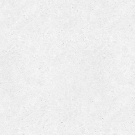
Categories
Meta