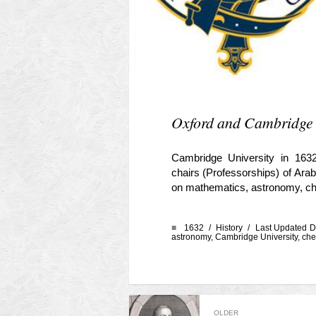
Oxford and Cambridge O
Cambridge University in 1632
chairs (Professorships) of Arab
on mathematics, astronomy, chem
■
1632 /
History
/ Last Updated D
astronomy
,
Cambridge University
,
che
OLDER