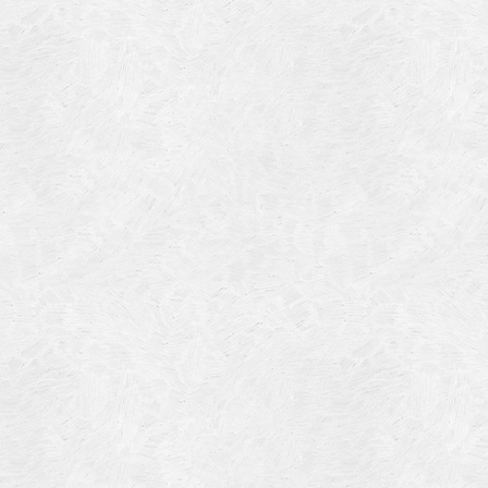
Blog Article
Log in
Featured Artists
Entries feed
History
Comments feed
Our Work
WordPress.org