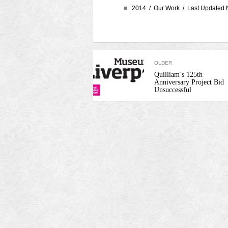
■
2014 /
Our Work
/ Last Updated 
OLDER
Quilliam’s 125th
Anniversary Project Bid
Unsuccessful