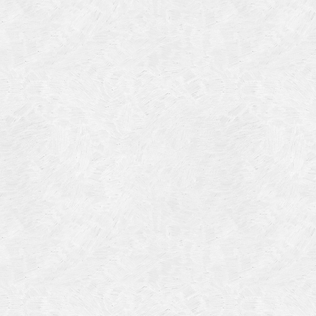
Categories
Meta