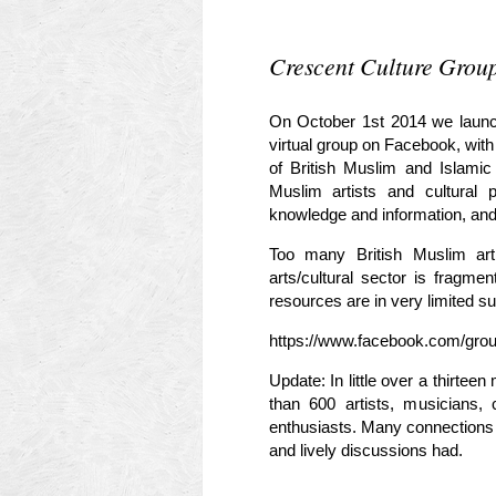
Crescent Culture Grou
On October 1st 2014 we launche
virtual group on Facebook, with
of British Muslim and Islamic
Muslim artists and cultural 
knowledge and information, and h
Too many British Muslim arti
arts/cultural sector is fragme
resources are in very limited su
https://www.facebook.com/grou
Update: In little over a thirte
than 600 artists, musicians, 
enthusiasts. Many connection
and lively discussions had.