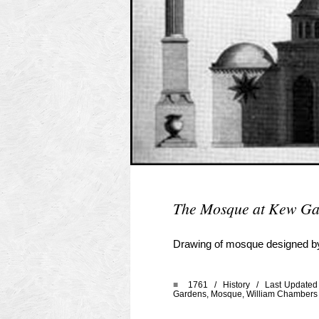
The Mosque at Kew Ga
Drawing of mosque designed by
■
1761 /
History
/ Last Updated 
Gardens
,
Mosque
,
William Chambers