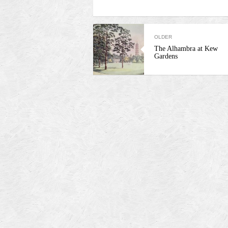
OLDER
The Alhambra at Kew
Gardens