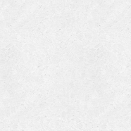
Categories
Meta