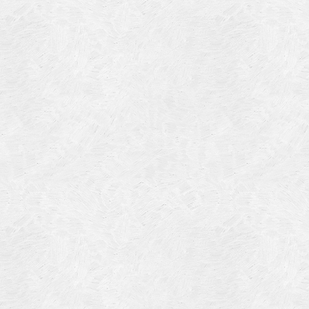
Blog Article
Log in
Featured Artists
Entries feed
History
Comments feed
Our Work
WordPress.org