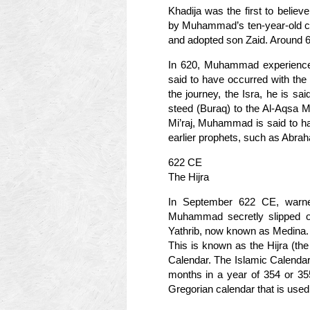
Khadija was the first to belie
by Muhammad’s ten-year-old cous
and adopted son Zaid. Around 
In 620, Muhammad experienced 
said to have occurred with the a
the journey, the Isra, he is s
steed (Buraq) to the Al-Aqsa M
Mi’raj, Muhammad is said to h
earlier prophets, such as Abr
622 CE
The Hijra
In September 622 CE, warne
Muhammad secretly slipped ou
Yathrib, now known as Medina.
This is known as the Hijra (the F
Calendar. The Islamic Calendar
months in a year of 354 or 35
Gregorian calendar that is used