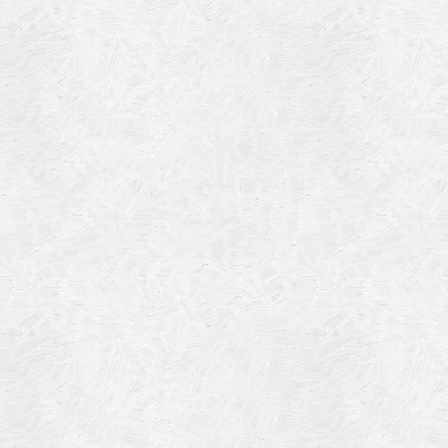
Blog Article
Log in
Featured Artists
Entries feed
History
Comments feed
Our Work
WordPress.org