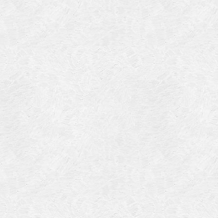
Categories
Meta