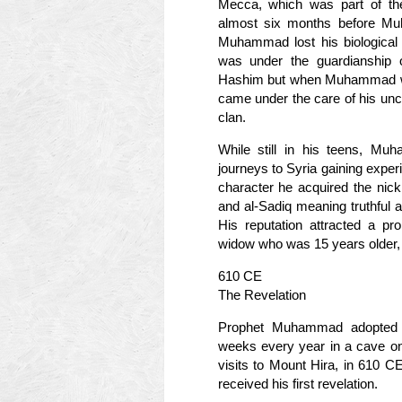
Mecca, which was part of the 
almost six months before Mu
Muhammad lost his biological
was under the guardianship of
Hashim but when Muhammad was 
came under the care of his unc
clan.
While still in his teens, M
journeys to Syria gaining exper
character he acquired the nick
and al-Sadiq meaning truthful a
His reputation attracted a pr
widow who was 15 years older,
610 CE
The Revelation
Prophet Muhammad adopted th
weeks every year in a cave on
visits to Mount Hira, in 610 C
received his first revelation.