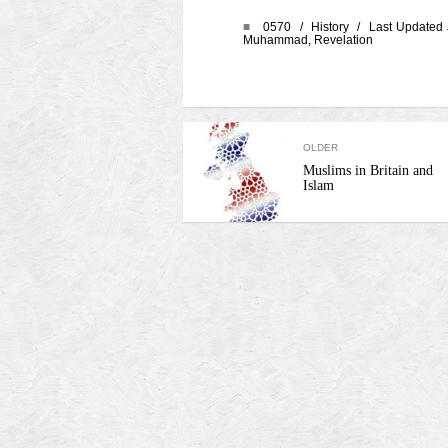
■
0570 /
History
/ Last Updated 
Muhammad
,
Revelation
OLDER
Muslims in Britain and
Islam