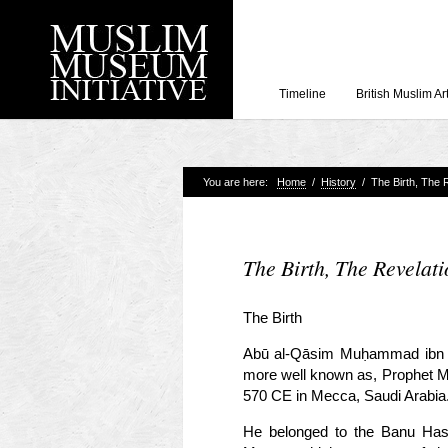
Timeline
British Muslim Ar
You are here:
Home
/
History
/
The Birth, The R
Recent Posts
Working with Craven
Loyal Enemies by J
The Birth, The Revelati
The Welsh and the Mu
Grahame Davies
The Birth
A History of Mosques 
Abū al-Qāsim Muḥammad ibn ʿA
Shahed Saleem
more well known as, Prophet M
Aberdeen Maritime 
570 CE in Mecca, Saudi Arabia
He belonged to the Banu Hash