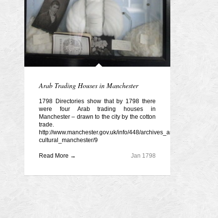
Arab Trading Houses in Manchester
1798 Directories show that by 1798 there
were four Arab trading houses in
Manchester – drawn to the city by the cotton
trade.
http://www.manchester.gov.uk/info/448/archives_and_local_history/5
cultural_manchester/9
Read More →
Jan 1798