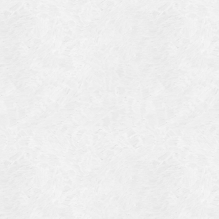
Blog Article
Log in
Featured Artists
Entries feed
History
Comments feed
Our Work
WordPress.org