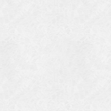
Categories
Meta