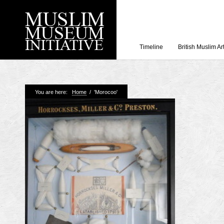
Timeline
British Muslim Ar
Recent Posts
You are here:
Home
/
'Morocoo'
Working with Craven
Loyal Enemies by J
The Welsh and the Mu
Grahame Davies
A History of Mosques 
Shahed Saleem
Aberdeen Maritime 