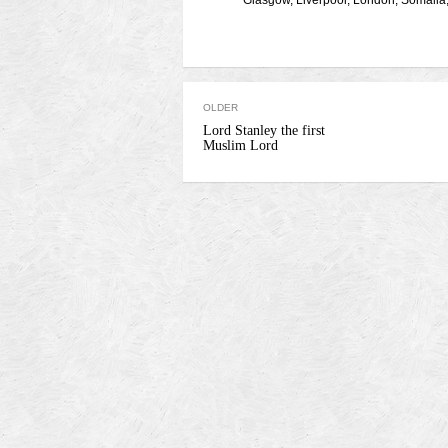
Glasgow
,
Liverpool
,
London
,
Somalia
OLDER
Lord Stanley the first
Muslim Lord