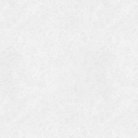
Categories
Meta