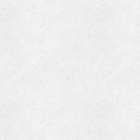
Blog Article
Log in
Featured Artists
Entries feed
History
Comments feed
Our Work
WordPress.org