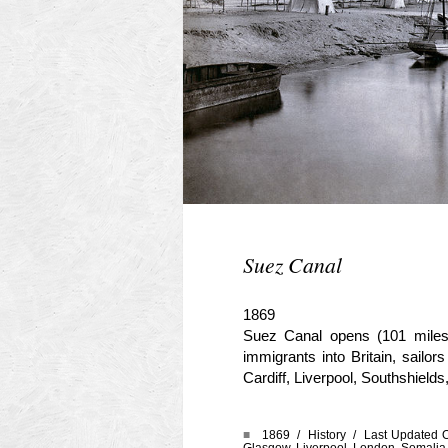
Suez Canal
1869
Suez Canal opens (101 miles
immigrants into Britain, sail
Cardiff, Liverpool, Southshield
■
1869 /
History
/ Last Updated O