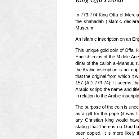
In 773-774 King Offa of Mercia 
the shahadah (Islamic declarati
Museum.
An Islamic inscription on an Eng
This unique gold coin of Offa, 
English coins of the Middle Age
dinar of the caliph al-Mansur, 
the Arabic inscription is not copi
that the original from which it
157 (AD 773-74). It seems tha
Arabic script: the name and t
in relation to the Arabic inscripti
The purpose of the coin is unce
as a gift for the pope (it was f
any Christian king would have
stating that ‘there is no God b
been copied. It is more likely 