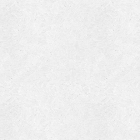
Blog Article
Log in
Featured Artists
Entries feed
History
Comments feed
Our Work
WordPress.org