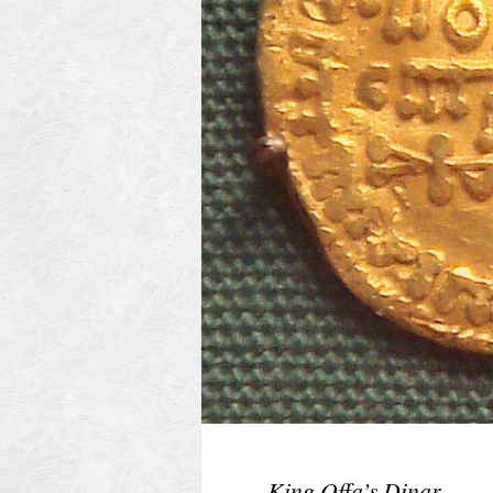
King Offa’s Dinar