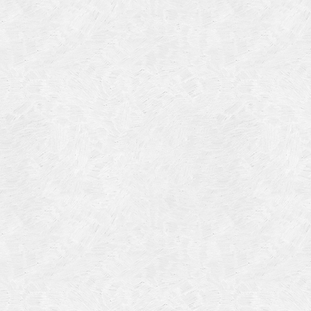
Categories
Meta