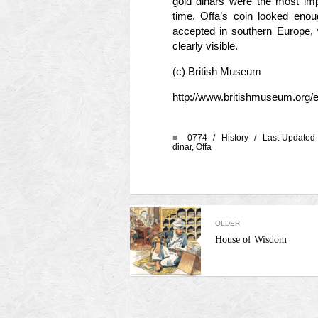
gold dinars were the most imp
time. Offa’s coin looked enoug
accepted in southern Europe,
clearly visible.
(c) British Museum
http://www.britishmuseum.org/ex
■
0774 /
History
/ Last Updated 
dinar
,
Offa
OLDER
House of Wisdom