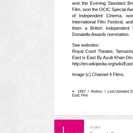
won the Evening Standard Bri
Film, won the OCIC Special Awar
of Independent Cinema, won
International Film Festival, 
them a British Independent
Donatello Awards nomination.
See websites:
Royal Court Theatre, Tamash
East is East By Ayub Khan-Di
http://en.wikipedia.org/wiki/E
Image (c) Channel 4 Films.
■
1997 /
History
/ Last Updated D
East
,
Film
OLDER