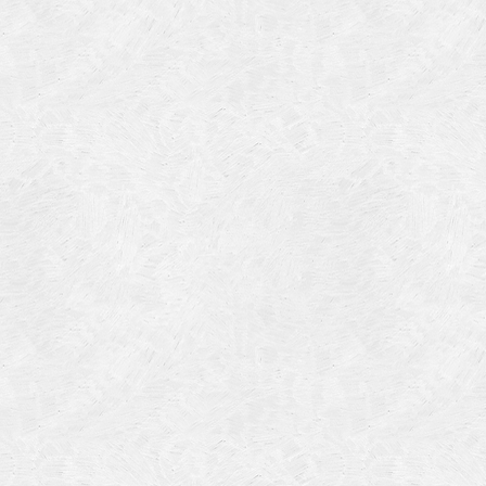
Categories
Meta