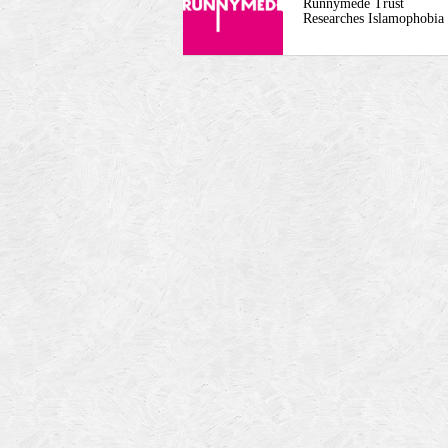
Runnymede Trust
Researches Islamophobia