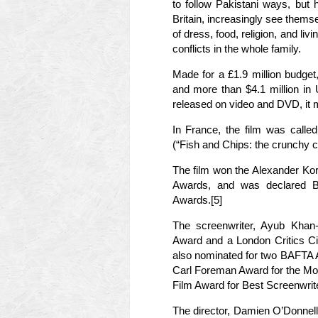
to follow Pakistani ways, but
Britain, increasingly see thems
of dress, food, religion, and livi
conflicts in the whole family.
Made for a £1.9 million budget
and more than $4.1 million in
released on video and DVD, it m
In France, the film was called
(“Fish and Chips: the crunchy 
The film won the Alexander Kor
Awards, and was declared B
Awards.[5]
The screenwriter, Ayub Khan-
Award and a London Critics Ci
also nominated for two BAFTA 
Carl Foreman Award for the Mo
Film Award for Best Screenwrite
The director, Damien O’Donnel