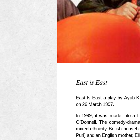
East is East
East Is East a play by Ayub K
on 26 March 1997.
In 1999, it was made into a 
O’Donnell. The comedy-drama i
mixed-ethnicity British house
Puri) and an English mother, El