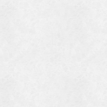
Blog Article
Log in
Featured Artists
Entries feed
History
Comments feed
Our Work
WordPress.org