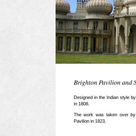
Brighton Pavilion and 
Designed in the Indian style b
in 1808.
The work was taken over by
Pavilion in 1823.