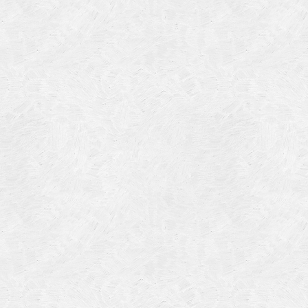
Categories
Meta