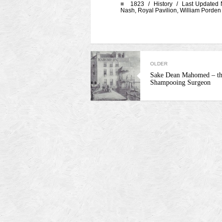
■
1823 /
History
/ Last Updated 
Nash
,
Royal Pavilion
,
William Porden
OLDER
Sake Dean Mahomed – th
Shampooing Surgeon