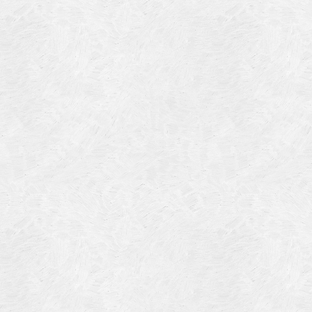
Blog Article
Log in
Featured Artists
Entries feed
History
Comments feed
Our Work
WordPress.org